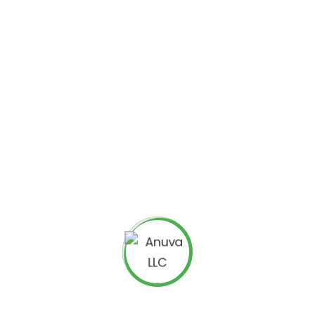
e also focus on making our websites easy to use so that
he information that he is looking for easily.
ers is simple: the travel websites that we design get
ort that their conversion rate has gone up significantly
 We are confident that you will see similar impressive
ause we only hire expert programmers. Everyone we hire
s of experience specifically designing travel websites.
ur tourism
website development company
you will
ll of your expectations. Our clients are often shocked at
ok. They are also surprised that they got a great service
or our travel web development services. We believe in
t won’t put a huge dent in your wallet. When you choose
of money to get a great tourism website development