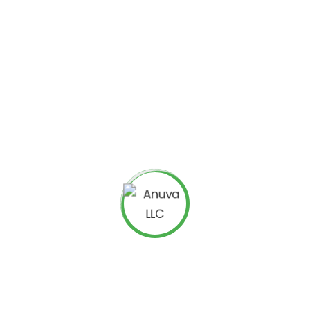
s in-depth views on TV discussions that are based on
will continue providing service to all their clients and
.TV, but not enter into new ones.
 targeting social media sites with a strong presence
dy purchased Bluefin Labs, a firm engaged in
social
ew voting service in the Hawaii Five-O TV series during an
 outcome of TV shows.
providing results-driven
Internet Marketing
eputation Management Services
,
WordPress
s
,
SEO Consulting Services
,
SEO Audit Services
, etc. to
ices
OR
Facebook Ads Agency
? We are a highly
ialized in
eCommerce PPC Management
. Please check