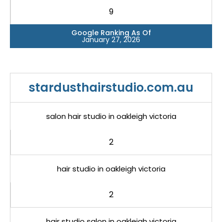
9
Google Ranking As Of
January 27, 2026
stardusthairstudio.com.au
salon hair studio in oakleigh victoria
2
hair studio in oakleigh victoria
2
hair studio salon in oakleigh victoria