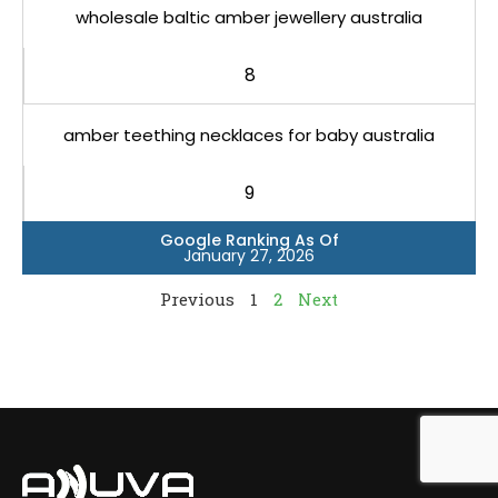
wholesale baltic amber jewellery australia
8
amber teething necklaces for baby australia
9
Google Ranking As Of
January 27, 2026
Previous
1
2
Next