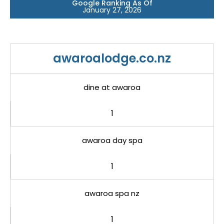
Google Ranking As Of
January 27, 2026
awaroalodge.co.nz
dine at awaroa
1
awaroa day spa
1
awaroa spa nz
1