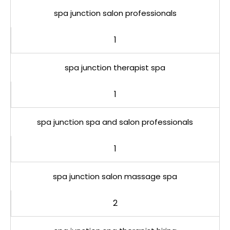
spa junction salon professionals
1
spa junction therapist spa
1
spa junction spa and salon professionals
1
spa junction salon massage spa
2