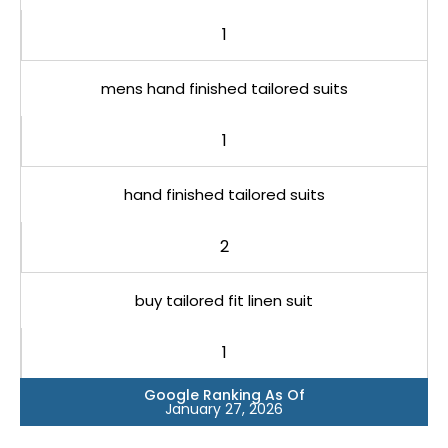
1
mens hand finished tailored suits
1
hand finished tailored suits
2
buy tailored fit linen suit
1
Google Ranking As Of
January 27, 2026