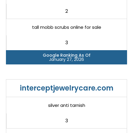
2
tall mobb scrubs online for sale
3
Google Ranking As Of
January 27, 2026
interceptjewelrycare.com
silver anti tarnish
3