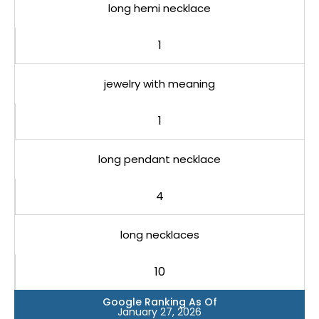
long hemi necklace
1
jewelry with meaning
1
long pendant necklace
4
long necklaces
10
Google Ranking As Of
January 27, 2026