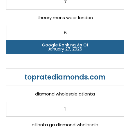
7
theory mens wear london
8
Google Ranking As Of
January 27, 2026
topratediamonds.com
diamond wholesale atlanta
1
atlanta ga diamond wholesale