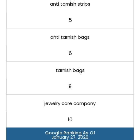
anti tarnish strips
5
anti tarnish bags
6
tarnish bags
9
jewelry care company
10
Google Ranking As Of
January 27, 2026