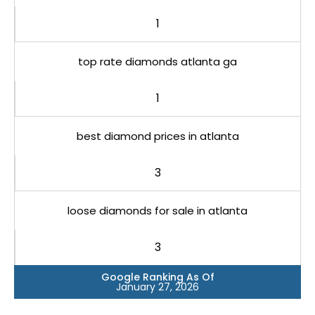
1
top rate diamonds atlanta ga
1
best diamond prices in atlanta
3
loose diamonds for sale in atlanta
3
Google Ranking As Of
January 27, 2026