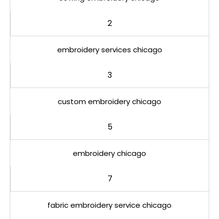
2
embroidery services chicago
3
custom embroidery chicago
5
embroidery chicago
7
fabric embroidery service chicago