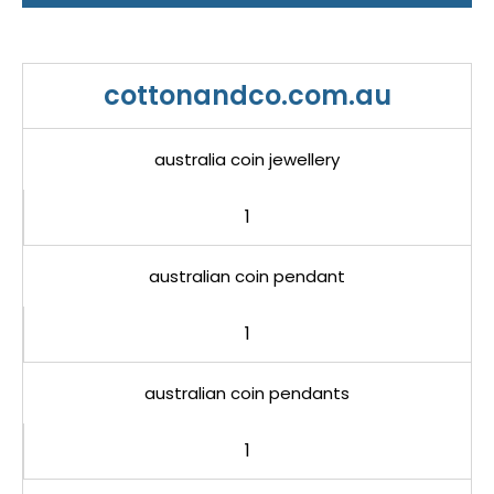
cottonandco.com.au
australia coin jewellery
1
australian coin pendant
1
australian coin pendants
1