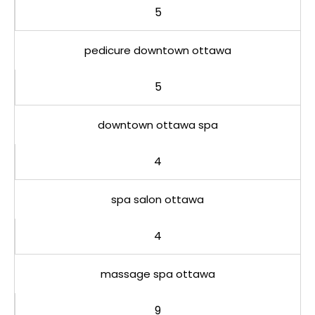
5
pedicure downtown ottawa
5
downtown ottawa spa
4
spa salon ottawa
4
massage spa ottawa
9