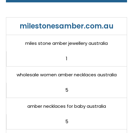
milestonesamber.com.au
miles stone amber jewellery australia
1
wholesale women amber necklaces australia
5
amber necklaces for baby australia
5