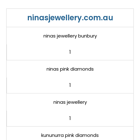
ninasjewellery.com.au
ninas jewellery bunbury
1
ninas pink diamonds
1
ninas jewellery
1
kununurra pink diamonds