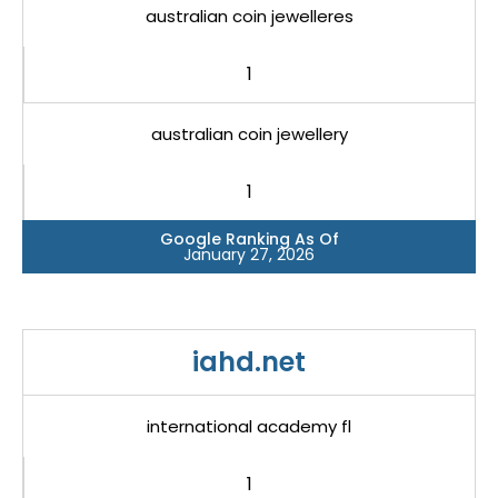
australian coin jewelleres
1
australian coin jewellery
1
Google Ranking As Of
January 27, 2026
iahd.net
international academy fl
1