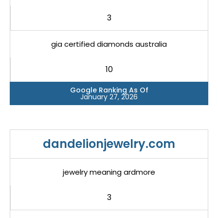
3
gia certified diamonds australia
10
Google Ranking As Of
January 27, 2026
dandelionjewelry.com
jewelry meaning ardmore
3