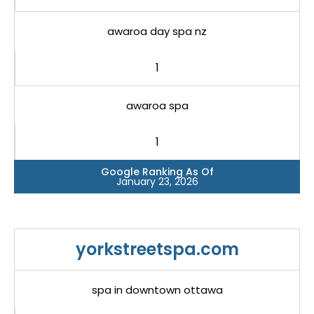
awaroa day spa nz
1
awaroa spa
1
Google Ranking As Of
January 23, 2026
yorkstreetspa.com
spa in downtown ottawa