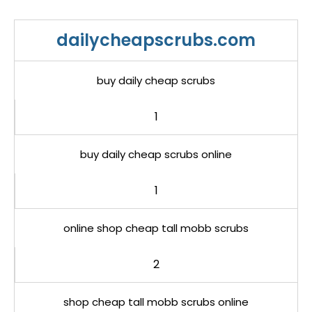
dailycheapscrubs.com
buy daily cheap scrubs
1
buy daily cheap scrubs online
1
online shop cheap tall mobb scrubs
2
shop cheap tall mobb scrubs online