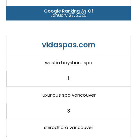
Google Ranking As Of
January 27, 2026
vidaspas.com
westin bayshore spa
1
luxurious spa vancouver
3
shirodhara vancouver