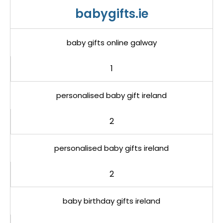
babygifts.ie
baby gifts online galway
1
personalised baby gift ireland
2
personalised baby gifts ireland
2
baby birthday gifts ireland