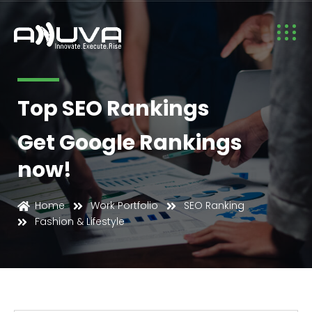
Top SEO Rankings
Get Google Rankings
now!
Fashion & Lifestyle
Home
Work Portfolio
SEO Ranking
Fashion & Lifestyle