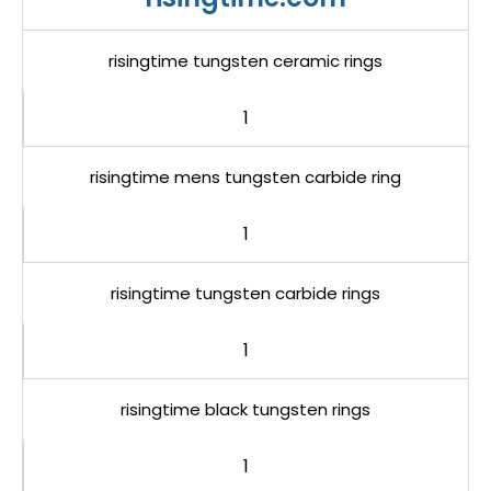
risingtime tungsten ceramic rings
1
risingtime mens tungsten carbide ring
1
risingtime tungsten carbide rings
1
risingtime black tungsten rings
1