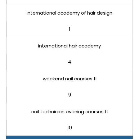
international academy of hair design
1
international hair academy
4
weekend nail courses fl
9
nail technician evening courses fl
10