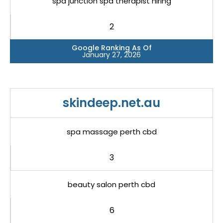
spa junction spa therapist hiring
2
Google Ranking As Of
January 27, 2026
skindeep.net.au
spa massage perth cbd
3
beauty salon perth cbd
6