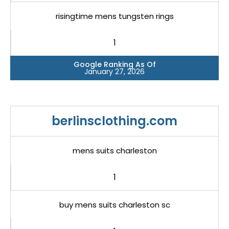
risingtime mens tungsten rings
1
Google Ranking As Of
January 27, 2026
berlinsclothing.com
mens suits charleston
1
buy mens suits charleston sc