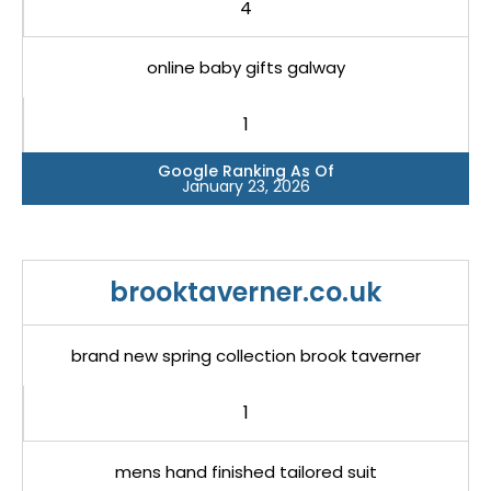
4
online baby gifts galway
1
Google Ranking As Of
January 23, 2026
brooktaverner.co.uk
brand new spring collection brook taverner
1
mens hand finished tailored suit