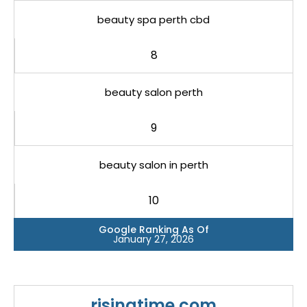
beauty spa perth cbd
8
beauty salon perth
9
beauty salon in perth
10
Google Ranking As Of
January 27, 2026
risingtime.com