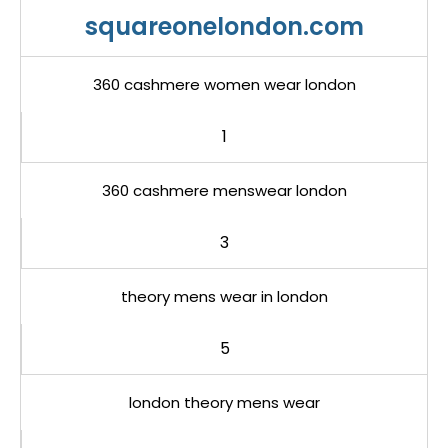
squareonelondon.com
360 cashmere women wear london
1
360 cashmere menswear london
3
theory mens wear in london
5
london theory mens wear