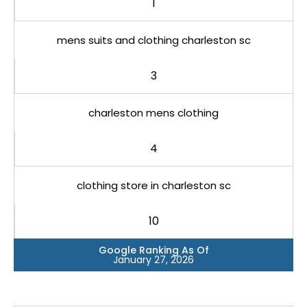
1
mens suits and clothing charleston sc
3
charleston mens clothing
4
clothing store in charleston sc
10
Google Ranking As Of
January 27, 2026