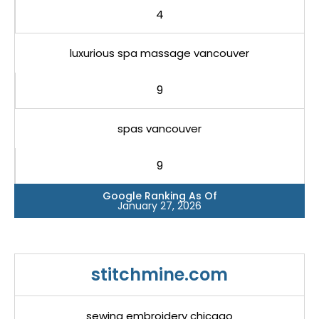
4
luxurious spa massage vancouver
9
spas vancouver
9
Google Ranking As Of
January 27, 2026
stitchmine.com
sewing embroidery chicago