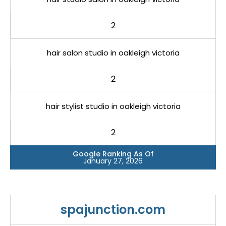
2
hair salon studio in oakleigh victoria
2
hair stylist studio in oakleigh victoria
2
Google Ranking As Of
January 27, 2026
spajunction.com