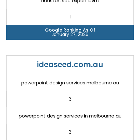
houston seo expert bvm
1
Google Ranking As Of
January 27, 2026
ideaseed.com.au
powerpoint design services melbourne au
3
powerpoint design services in melbourne au
3