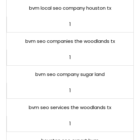
bvm local seo company houston tx
1
bvm seo companies the woodlands tx
1
bvm seo company sugar land
1
bvm seo services the woodlands tx
1