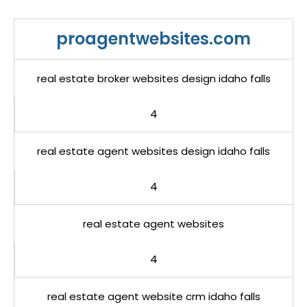
proagentwebsites.com
real estate broker websites design idaho falls
4
real estate agent websites design idaho falls
4
real estate agent websites
4
real estate agent website crm idaho falls