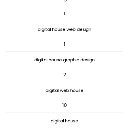
1
digital house web design
1
digital house graphic design
2
digital web house
10
digital house