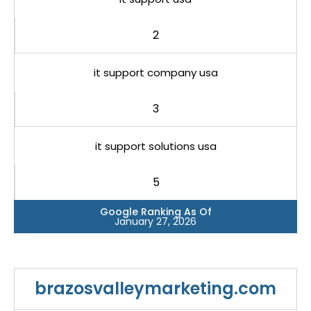
2
it support company usa
3
it support solutions usa
5
Google Ranking As Of
January 27, 2026
brazosvalleymarketing.com