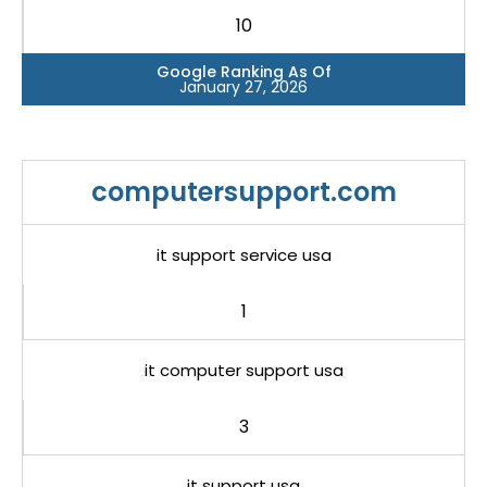
10
Google Ranking As Of
January 27, 2026
computersupport.com
it support service usa
1
it computer support usa
3
it support usa