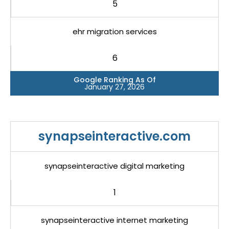
5
ehr migration services
6
Google Ranking As Of
January 27, 2026
synapseinteractive.com
synapseinteractive digital marketing
1
synapseinteractive internet marketing