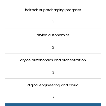
hcltech supercharging progress
1
dryice autonomics
2
dryice autonomics and orchestration
3
digital engineering and cloud
7