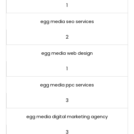
1
egg media seo services
2
egg media web design
1
egg media ppc services
3
egg media digital marketing agency
3