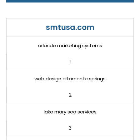
smtusa.com
orlando marketing systems
1
web design altamonte springs
2
lake mary seo services
3