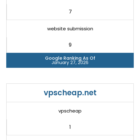
7
website submission
9
Google Ranking As Of
January 27, 2026
vpscheap.net
vpscheap
1