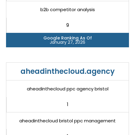
b2b competitor analysis
9
Google Ranking As Of
January 27, 2026
aheadinthecloud.agency
aheadinthecloud ppc agency bristol
1
aheadinthecloud bristol ppc management