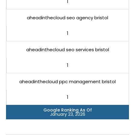
1
aheadinthecloud seo agency bristol
1
aheadinthecloud seo services bristol
1
aheadinthecloud ppc management bristol
1
Google Ranking As Of
January 23, 2026