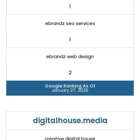
1
ebrandz seo services
1
ebrandz web design
2
Google Ranking As Of
January 27, 2026
digitalhouse.media
creative digital house