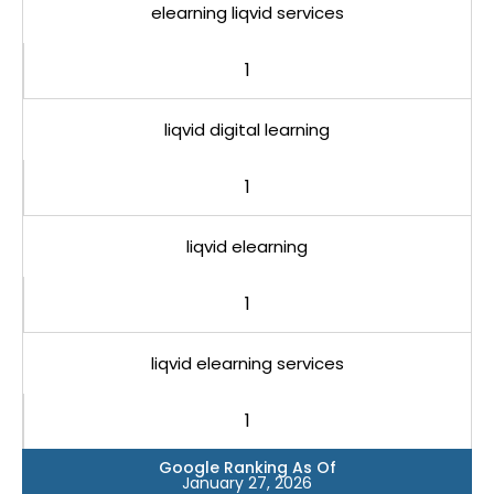
elearning liqvid services
1
liqvid digital learning
1
liqvid elearning
1
liqvid elearning services
1
Google Ranking As Of
January 27, 2026