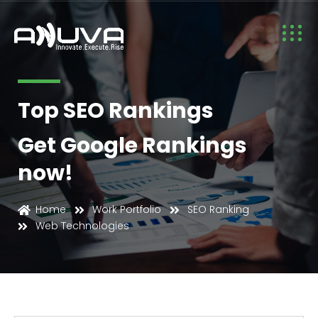
Top SEO Rankings
Get Google Rankings
now!
Web Technologies
Home
Work Portfolio
SEO Ranking
Web Technologies