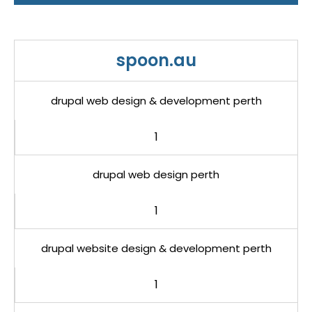
spoon.au
drupal web design & development perth
1
drupal web design perth
1
drupal website design & development perth
1