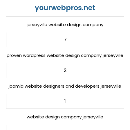
yourwebpros.net
jerseyville website design company
7
proven wordpress website design company jerseyville
2
joomla website designers and developers jerseyville
1
website design company jerseyville