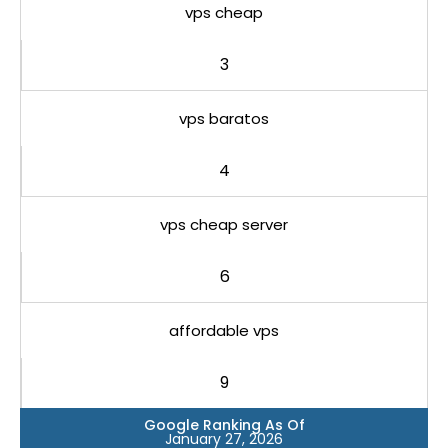
vps cheap
3
vps baratos
4
vps cheap server
6
affordable vps
9
Google Ranking As Of
January 27, 2026