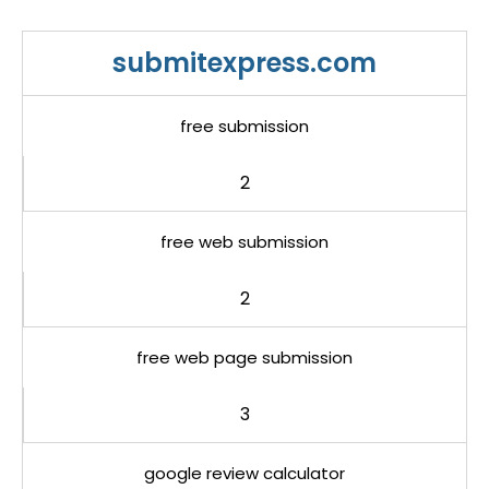
submitexpress.com
free submission
2
free web submission
2
free web page submission
3
google review calculator