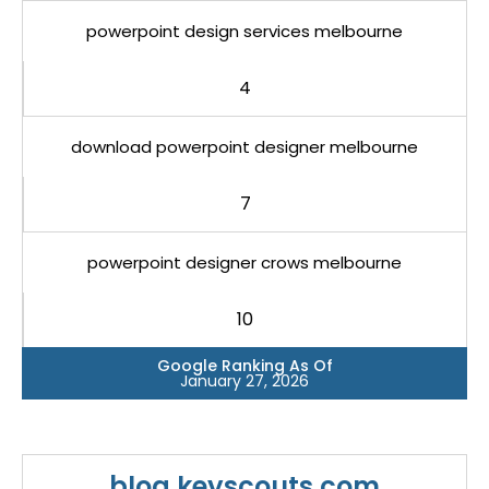
powerpoint design services melbourne
4
download powerpoint designer melbourne
7
powerpoint designer crows melbourne
10
Google Ranking As Of
January 27, 2026
blog.keyscouts.com