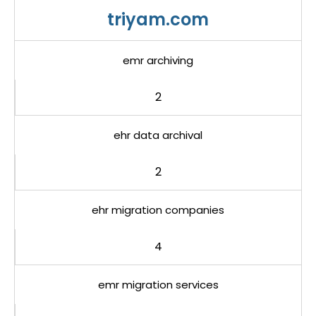
triyam.com
emr archiving
2
ehr data archival
2
ehr migration companies
4
emr migration services