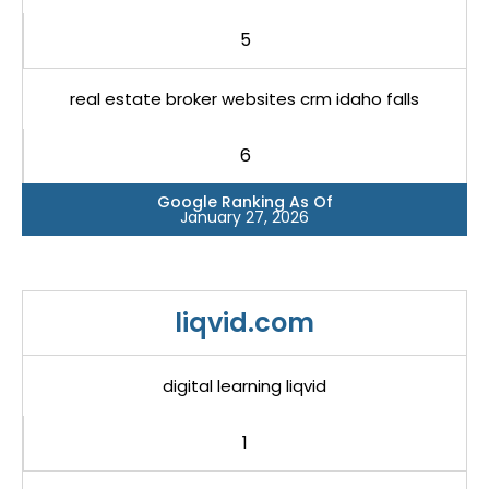
5
real estate broker websites crm idaho falls
6
Google Ranking As Of
January 27, 2026
liqvid.com
digital learning liqvid
1