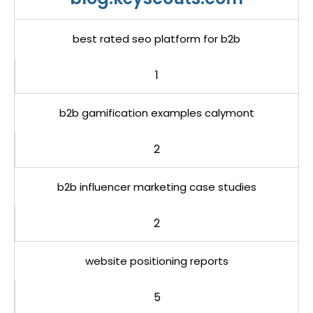
best rated seo platform for b2b
1
b2b gamification examples calymont
2
b2b influencer marketing case studies
2
website positioning reports
5