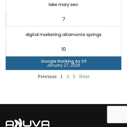
lake mary seo
7
digital marketing altamonte springs
10
Google Ranking As Of
January 27, 2026
Previous
1
2
3
Next