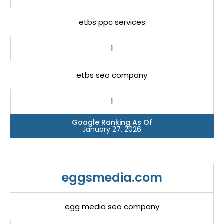
etbs ppc services
1
etbs seo company
1
Google Ranking As Of
January 27, 2026
eggsmedia.com
egg media seo company