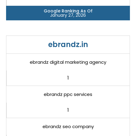
Google Ranking As Of
January 27, 2026
ebrandz.in
ebrandz digital marketing agency
1
ebrandz ppc services
1
ebrandz seo company