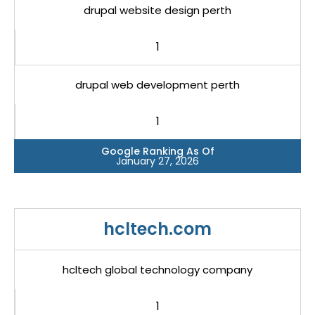
drupal website design perth
1
drupal web development perth
1
Google Ranking As Of
January 27, 2026
hcltech.com
hcltech global technology company
1