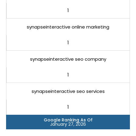
1
synapseinteractive online marketing
1
synapseinteractive seo company
1
synapseinteractive seo services
1
Google Ranking As Of
January 27, 2026