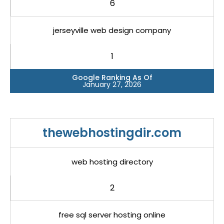
6
jerseyville web design company
1
Google Ranking As Of
January 27, 2026
thewebhostingdir.com
web hosting directory
2
free sql server hosting online