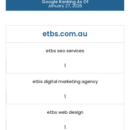
Google Ranking As Of
January 27, 2026
etbs.com.au
etbs seo services
1
etbs digital marketing agency
1
etbs web design
1