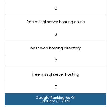
2
free mssql server hosting online
6
best web hosting directory
7
free mssql server hosting
7
Google Ranking As Of
January 27, 2026