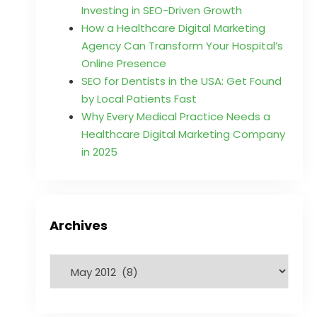
Investing in SEO-Driven Growth
How a Healthcare Digital Marketing
Agency Can Transform Your Hospital’s
Online Presence
SEO for Dentists in the USA: Get Found
by Local Patients Fast
Why Every Medical Practice Needs a
Healthcare Digital Marketing Company
in 2025
Archives