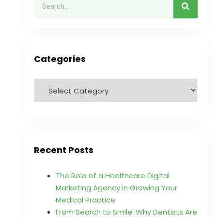
Categories
Recent Posts
The Role of a Healthcare Digital
Marketing Agency in Growing Your
Medical Practice
From Search to Smile: Why Dentists Are