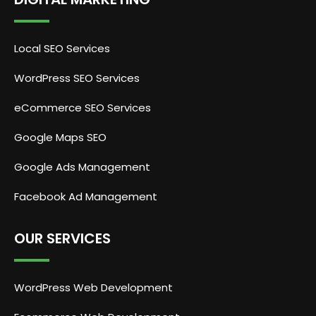
Local SEO Services
WordPress SEO Services
eCommerce SEO Services
Google Maps SEO
Google Ads Management
Facebook Ad Management
OUR SERVICES
WordPress Web Development