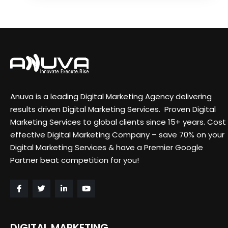
Anuva is a leading Digital Marketing Agency delivering
results driven Digital Marketing Services. Proven Digital
Marketing Services to global clients since 15+ years. Cost
effective Digital Marketing Company – save 70% on your
Digital Marketing Services & have a Premier Google
Partner beat competition for you!
DIGITAL MARKETING