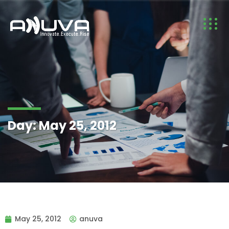
Day:
May 25, 2012
May 25, 2012
anuva