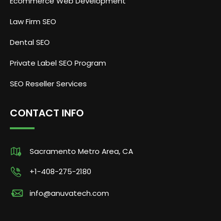
Ecommerce Web Development
Law Firm SEO
Dental SEO
Private Label SEO Program
SEO Reseller Services
CONTACT INFO
Sacramento Metro Area, CA
+1-408-275-2180
info@anuvatech.com