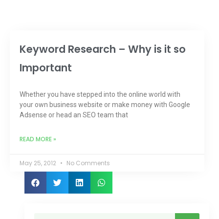
Keyword Research – Why is it so
Important
Whether you have stepped into the online world with
your own business website or make money with Google
Adsense or head an SEO team that
READ MORE »
May 25, 2012
No Comments