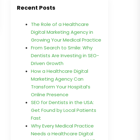
Recent Posts
The Role of a Healthcare
Digital Marketing Agency in
Growing Your Medical Practice
From Search to Smile: Why
Dentists Are Investing in SEO-
Driven Growth
How a Healthcare Digital
Marketing Agency Can
Transform Your Hospital’s
Online Presence
SEO for Dentists in the USA:
Get Found by Local Patients
Fast
Why Every Medical Practice
Needs a Healthcare Digital