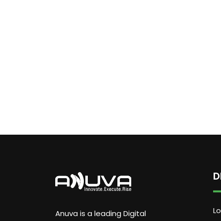
D
Lo
Anuva is a leading Digital