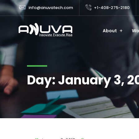
info@anuvatech.com
+1-408-275-2180
About
Wo
Day:
January 3, 2