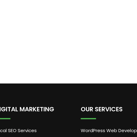
IGITAL MARKETING
OUR SERVICES
cal SEO Services
WordPress Web Develo