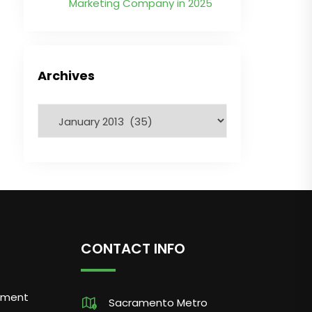
Marketing Company in 2025
Archives
CONTACT INFO
pment
Sacramento Metro