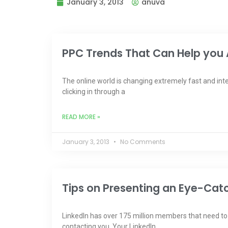
January 3, 2013
anuva
PPC Trends That Can Help you 
The online world is changing extremely fast and int
clicking in through a
READ MORE »
January 3, 2013
No Comments
Tips on Presenting an Eye-Catch
Linkedln has over 175 million members that need to l
contacting you. Your Linkedln