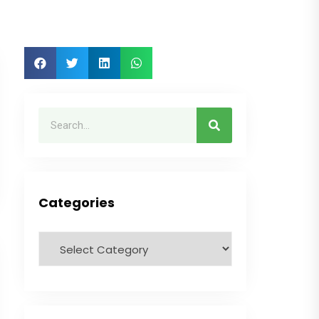
Categories