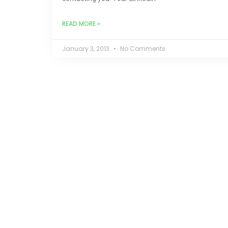
READ MORE »
January 3, 2013
No Comments