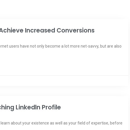
Achieve Increased Conversions
ernet users have not only become a lot more net-savvy, but are also
ing Linkedln Profile
earn about your existence as well as your field of expertise, before