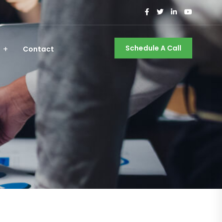
Schedule A Call
Contact