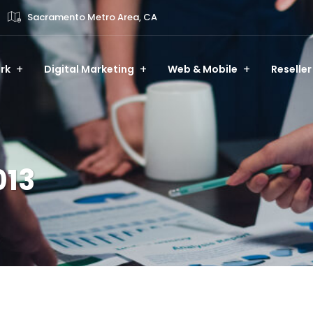
Sacramento Metro Area, CA
rk
Digital Marketing
Web & Mobile
Reseller
013