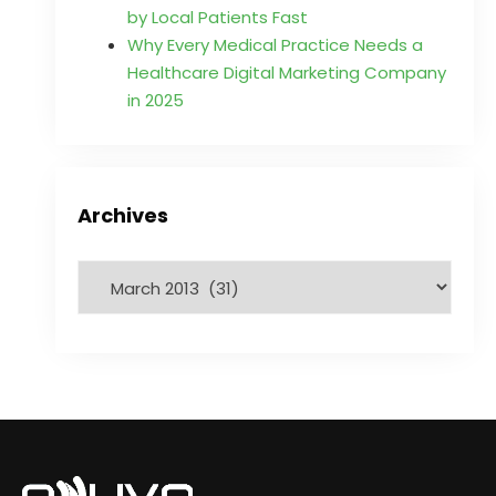
by Local Patients Fast
Why Every Medical Practice Needs a
Healthcare Digital Marketing Company
in 2025
Archives