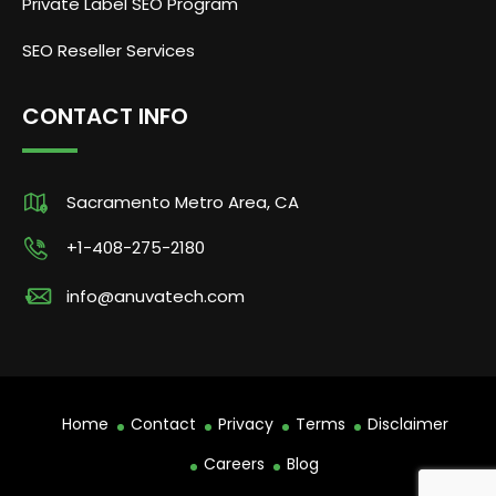
Private Label SEO Program
SEO Reseller Services
CONTACT INFO
Sacramento Metro Area, CA
+1-408-275-2180
info@anuvatech.com
Home
Contact
Privacy
Terms
Disclaimer
Careers
Blog