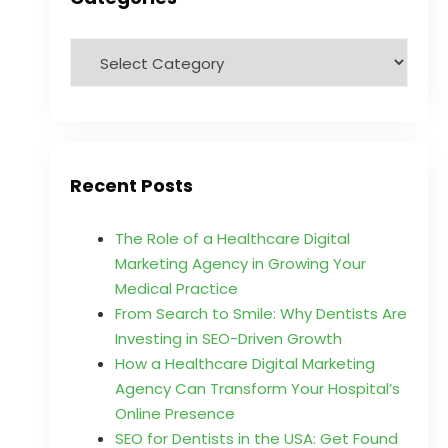
Recent Posts
The Role of a Healthcare Digital
Marketing Agency in Growing Your
Medical Practice
From Search to Smile: Why Dentists Are
Investing in SEO-Driven Growth
How a Healthcare Digital Marketing
Agency Can Transform Your Hospital’s
Online Presence
SEO for Dentists in the USA: Get Found