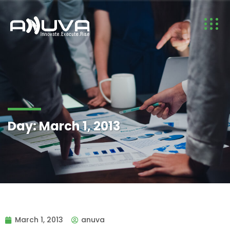
Day:
March 1, 2013
March 1, 2013
anuva