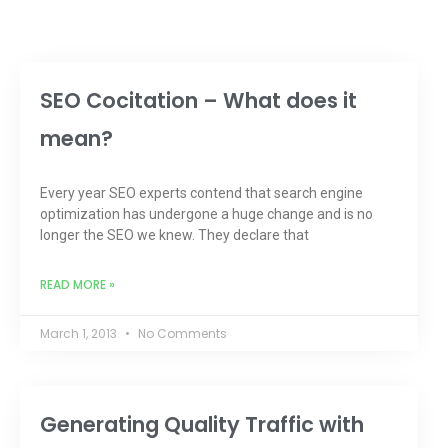
SEO Cocitation – What does it
mean?
Every year SEO experts contend that search engine
optimization has undergone a huge change and is no
longer the SEO we knew. They declare that
READ MORE »
March 1, 2013
No Comments
Generating Quality Traffic with