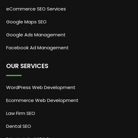
eCommerce SEO Services
Google Maps SEO
Google Ads Management
Facebook Ad Management
OUR SERVICES
WordPress Web Development
Ecommerce Web Development
Law Firm SEO
Dental SEO