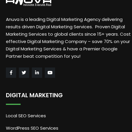
Anuva is a leading Digital Marketing Agency delivering
results driven Digital Marketing Services. Proven Digital
Marketing Services to global clients since 15+ years. Cost
effective Digital Marketing Company – save 70% on your
Digital Marketing Services & have a Premier Google
Partner beat competition for you!
DIGITAL MARKETING
Local SEO Services
WordPress SEO Services