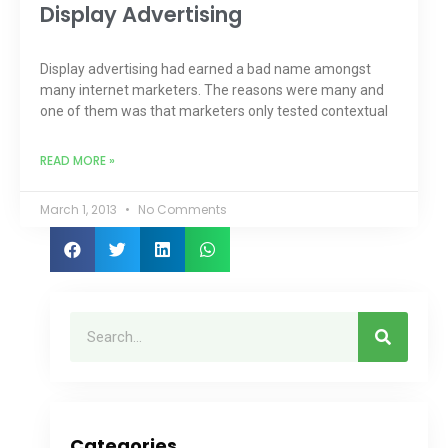
Display Advertising
Display advertising had earned a bad name amongst
many internet marketers. The reasons were many and
one of them was that marketers only tested contextual
READ MORE »
March 1, 2013
No Comments
Categories