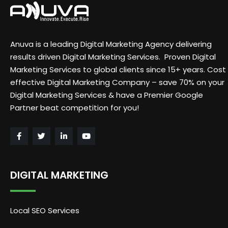
Anuva is a leading Digital Marketing Agency delivering
results driven Digital Marketing Services. Proven Digital
Marketing Services to global clients since 15+ years. Cost
effective Digital Marketing Company – save 70% on your
Digital Marketing Services & have a Premier Google
Partner beat competition for you!
DIGITAL MARKETING
Local SEO Services