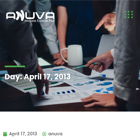
Day:
April 17, 2013
April 17, 2013
anuva