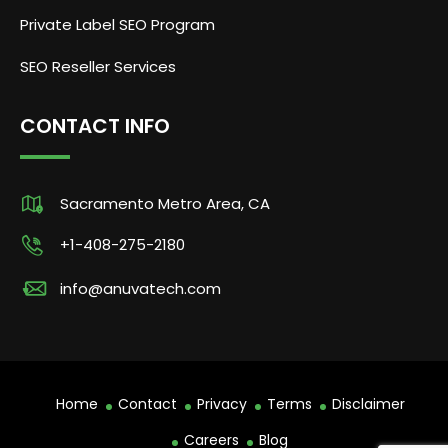
Private Label SEO Program
SEO Reseller Services
CONTACT INFO
Sacramento Metro Area, CA
+1-408-275-2180
info@anuvatech.com
Home
Contact
Privacy
Terms
Disclaimer
Careers
Blog