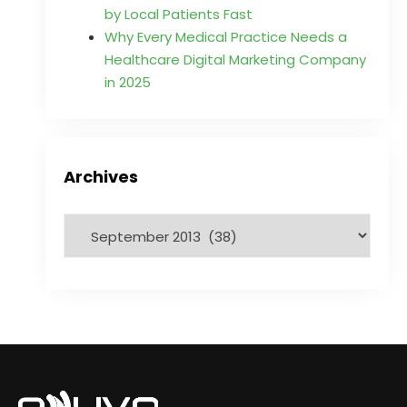
by Local Patients Fast
Why Every Medical Practice Needs a
Healthcare Digital Marketing Company
in 2025
Archives