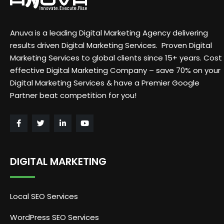
Anuva is a leading Digital Marketing Agency delivering
results driven Digital Marketing Services. Proven Digital
Marketing Services to global clients since 15+ years. Cost
effective Digital Marketing Company – save 70% on your
Digital Marketing Services & have a Premier Google
Partner beat competition for you!
DIGITAL MARKETING
Local SEO Services
WordPress SEO Services