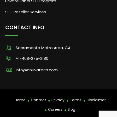
Private Label SEO Program
SEO Reseller Services
CONTACT INFO
Sacramento Metro Area, CA
+1-408-275-2180
info@anuvatech.com
Home
Contact
Privacy
Terms
Disclaimer
Careers
Blog