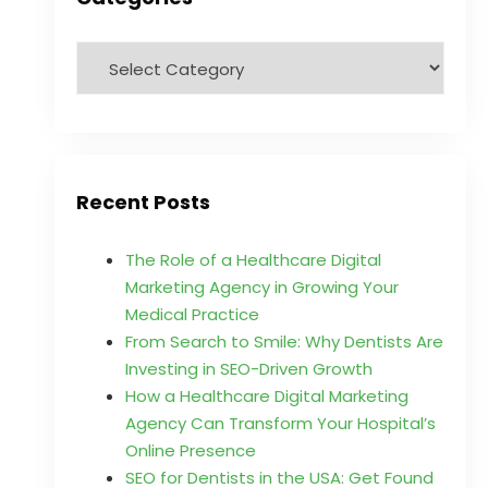
Recent Posts
The Role of a Healthcare Digital
Marketing Agency in Growing Your
Medical Practice
From Search to Smile: Why Dentists Are
Investing in SEO-Driven Growth
How a Healthcare Digital Marketing
Agency Can Transform Your Hospital’s
Online Presence
SEO for Dentists in the USA: Get Found