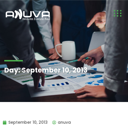
Day:
September 10, 2013
September 10, 2013
anuva