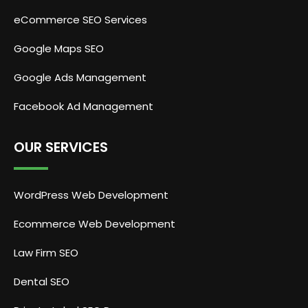
eCommerce SEO Services
Google Maps SEO
Google Ads Management
Facebook Ad Management
OUR SERVICES
WordPress Web Development
Ecommerce Web Development
Law Firm SEO
Dental SEO