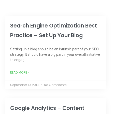
Search Engine Optimization Best
Practice – Set Up Your Blog
Setting up a blog should be an intrinsic part of your SEO
strategy. It should have a big part in your overall initiative
to engage
READ MORE »
September 10, 2013
No Comments
Google Analytics – Content