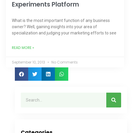
Experiments Platform
What is the most important function of any business
owner? Well, gaining insights into your area of
specialization and judging your marketing efforts to see
READ MORE »
September 10, 2013
No Comments
Categories