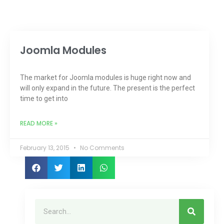
Joomla Modules
The market for Joomla modules is huge right now and
will only expand in the future. The present is the perfect
time to get into
READ MORE »
February 13, 2015
No Comments