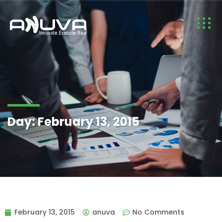
Day:
February 13, 2015
February 13, 2015
anuva
No Comments