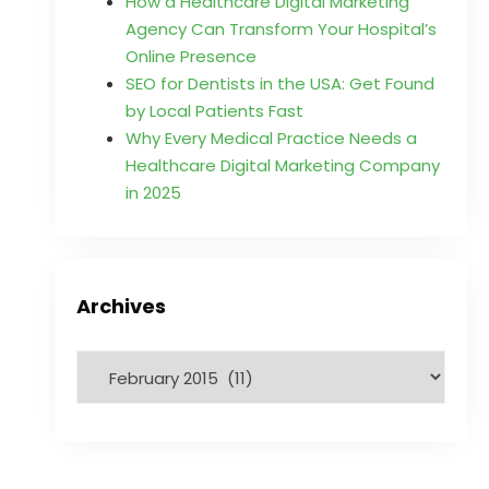
How a Healthcare Digital Marketing
Agency Can Transform Your Hospital’s
Online Presence
SEO for Dentists in the USA: Get Found
by Local Patients Fast
Why Every Medical Practice Needs a
Healthcare Digital Marketing Company
in 2025
Archives