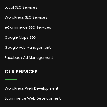
Local SEO Services
WordPress SEO Services
eCommerce SEO Services
Google Maps SEO
Google Ads Management
Facebook Ad Management
OUR SERVICES
WordPress Web Development
Ecommerce Web Development