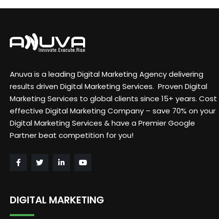
Anuva is a leading Digital Marketing Agency delivering
results driven Digital Marketing Services. Proven Digital
Marketing Services to global clients since 15+ years. Cost
effective Digital Marketing Company – save 70% on your
Digital Marketing Services & have a Premier Google
Partner beat competition for you!
DIGITAL MARKETING