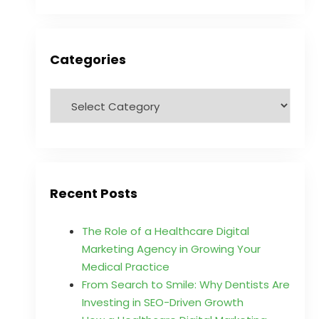
Categories
Recent Posts
The Role of a Healthcare Digital
Marketing Agency in Growing Your
Medical Practice
From Search to Smile: Why Dentists Are
Investing in SEO-Driven Growth