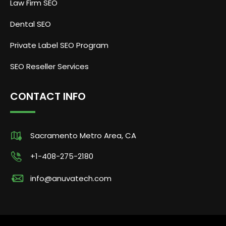
Law Firm SEO
Dental SEO
Private Label SEO Program
SEO Reseller Services
CONTACT INFO
Sacramento Metro Area, CA
+1-408-275-2180
info@anuvatech.com