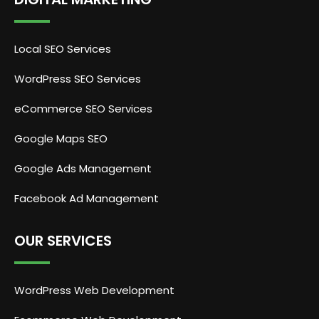
Local SEO Services
WordPress SEO Services
eCommerce SEO Services
Google Maps SEO
Google Ads Management
Facebook Ad Management
OUR SERVICES
WordPress Web Development