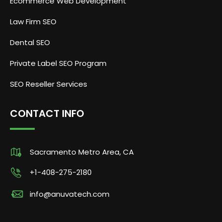
Ecommerce Web Development
Law Firm SEO
Dental SEO
Private Label SEO Program
SEO Reseller Services
CONTACT INFO
Sacramento Metro Area, CA
+1-408-275-2180
info@anuvatech.com