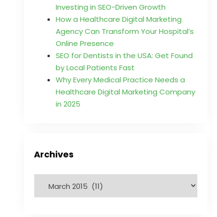
Investing in SEO-Driven Growth
How a Healthcare Digital Marketing
Agency Can Transform Your Hospital’s
Online Presence
SEO for Dentists in the USA: Get Found
by Local Patients Fast
Why Every Medical Practice Needs a
Healthcare Digital Marketing Company
in 2025
Archives