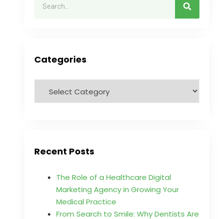
Categories
Recent Posts
The Role of a Healthcare Digital
Marketing Agency in Growing Your
Medical Practice
From Search to Smile: Why Dentists Are