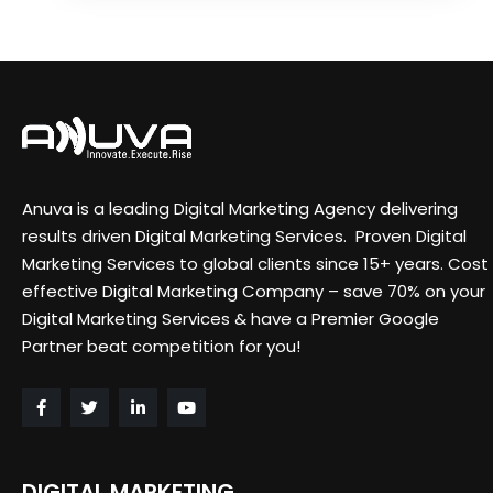
Anuva is a leading Digital Marketing Agency delivering
results driven Digital Marketing Services. Proven Digital
Marketing Services to global clients since 15+ years. Cost
effective Digital Marketing Company – save 70% on your
Digital Marketing Services & have a Premier Google
Partner beat competition for you!
DIGITAL MARKETING