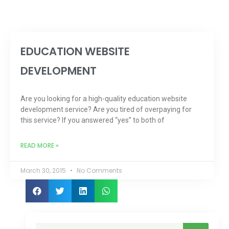
EDUCATION WEBSITE
DEVELOPMENT
Are you looking for a high-quality education website
development service? Are you tired of overpaying for
this service? If you answered “yes” to both of
READ MORE »
March 30, 2015
No Comments