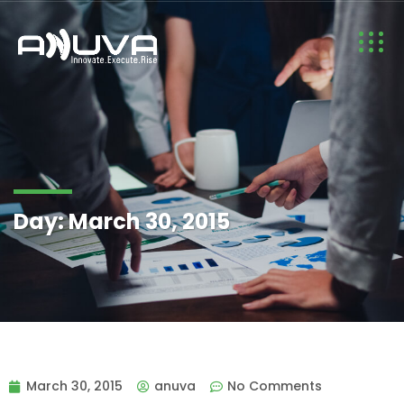
Day:
March 30, 2015
March 30, 2015
anuva
No Comments