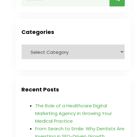
Categories
Recent Posts
The Role of a Healthcare Digital
Marketing Agency in Growing Your
Medical Practice
From Search to Smile: Why Dentists Are
Investing in SEO-Driven Growth