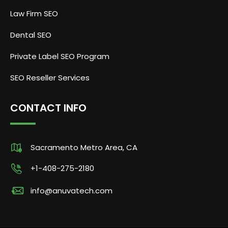
Law Firm SEO
Dental SEO
Private Label SEO Program
SEO Reseller Services
CONTACT INFO
Sacramento Metro Area, CA
+1-408-275-2180
info@anuvatech.com