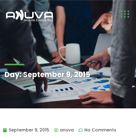
Day:
September 9, 2015
September 9, 2015
anuva
No Comments