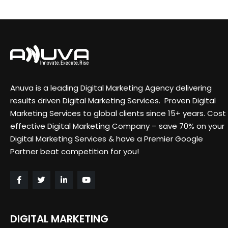
Anuva is a leading Digital Marketing Agency delivering
results driven Digital Marketing Services. Proven Digital
Marketing Services to global clients since 15+ years. Cost
effective Digital Marketing Company – save 70% on your
Digital Marketing Services & have a Premier Google
Partner beat competition for you!
DIGITAL MARKETING