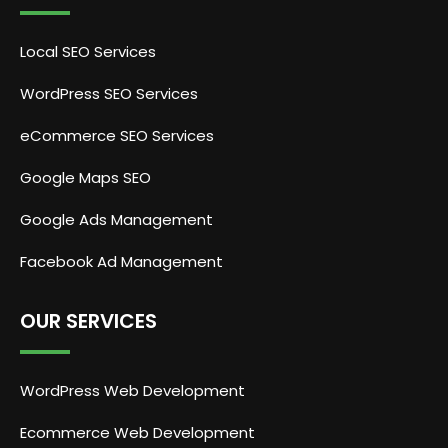
Local SEO Services
WordPress SEO Services
eCommerce SEO Services
Google Maps SEO
Google Ads Management
Facebook Ad Management
OUR SERVICES
WordPress Web Development
Ecommerce Web Development