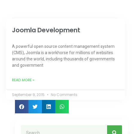
Joomla Development
A powerful open source content management system
(CMS), Joomla is a workhorse for millions of websites
around the world, including thousands of governments
and government
READ MORE »
September 9, 2015
No Comments