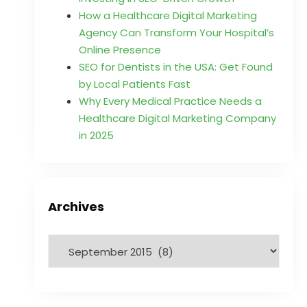
How a Healthcare Digital Marketing
Agency Can Transform Your Hospital’s
Online Presence
SEO for Dentists in the USA: Get Found
by Local Patients Fast
Why Every Medical Practice Needs a
Healthcare Digital Marketing Company
in 2025
Archives