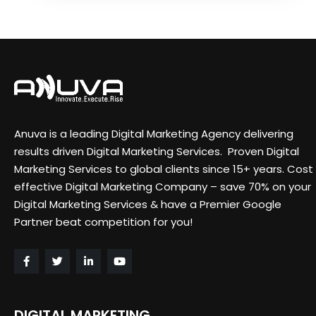
Anuva is a leading Digital Marketing Agency delivering
results driven Digital Marketing Services. Proven Digital
Marketing Services to global clients since 15+ years. Cost
effective Digital Marketing Company – save 70% on your
Digital Marketing Services & have a Premier Google
Partner beat competition for you!
DIGITAL MARKETING