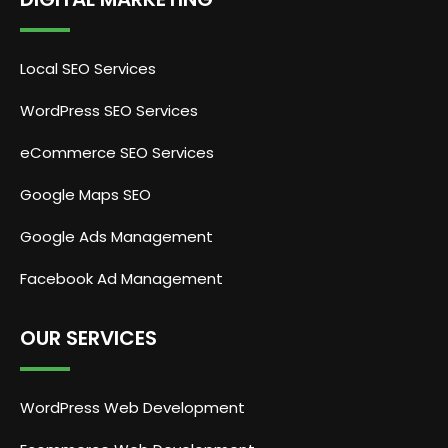
Local SEO Services
WordPress SEO Services
eCommerce SEO Services
Google Maps SEO
Google Ads Management
Facebook Ad Management
OUR SERVICES
WordPress Web Development