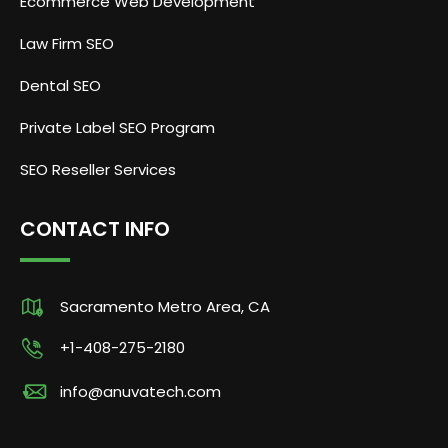
Ecommerce Web Development
Law Firm SEO
Dental SEO
Private Label SEO Program
SEO Reseller Services
CONTACT INFO
Sacramento Metro Area, CA
+1-408-275-2180
info@anuvatech.com