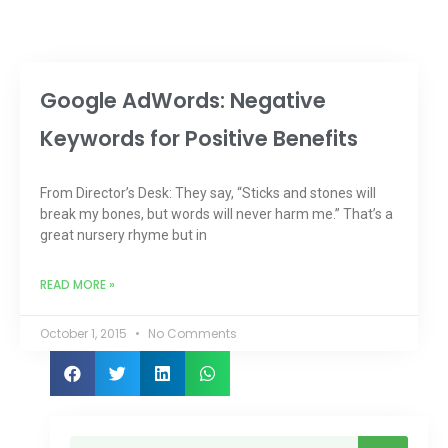
Google AdWords: Negative
Keywords for Positive Benefits
From Director’s Desk: They say, “Sticks and stones will
break my bones, but words will never harm me.” That’s a
great nursery rhyme but in
READ MORE »
October 1, 2015
No Comments