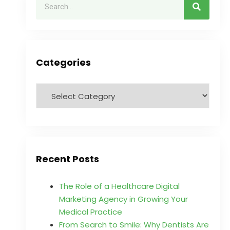
Categories
Recent Posts
The Role of a Healthcare Digital
Marketing Agency in Growing Your
Medical Practice
From Search to Smile: Why Dentists Are