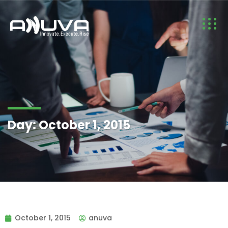
Day:
October 1, 2015
October 1, 2015
anuva