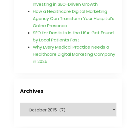
Investing in SEO-Driven Growth
How a Healthcare Digital Marketing
Agency Can Transform Your Hospital’s
Online Presence
SEO for Dentists in the USA: Get Found
by Local Patients Fast
Why Every Medical Practice Needs a
Healthcare Digital Marketing Company
in 2025
Archives