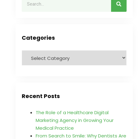
Categories
Recent Posts
The Role of a Healthcare Digital
Marketing Agency in Growing Your
Medical Practice
From Search to Smile: Why Dentists Are