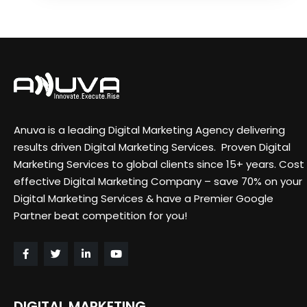
Anuva is a leading Digital Marketing Agency delivering
results driven Digital Marketing Services. Proven Digital
Marketing Services to global clients since 15+ years. Cost
effective Digital Marketing Company – save 70% on your
Digital Marketing Services & have a Premier Google
Partner beat competition for you!
DIGITAL MARKETING