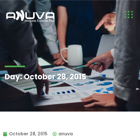
Day:
October 28, 2015
October 28, 2015
anuva