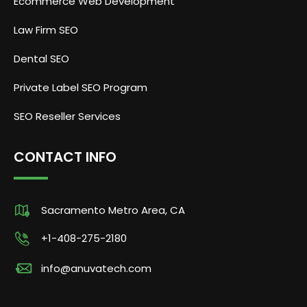
Ecommerce Web Development
Law Firm SEO
Dental SEO
Private Label SEO Program
SEO Reseller Services
CONTACT INFO
Sacramento Metro Area, CA
+1-408-275-2180
info@anuvatech.com