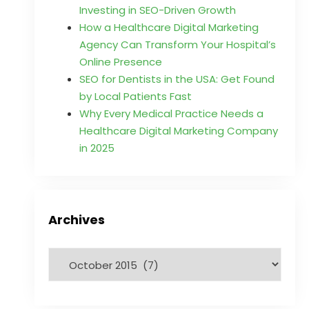
Investing in SEO-Driven Growth
How a Healthcare Digital Marketing
Agency Can Transform Your Hospital’s
Online Presence
SEO for Dentists in the USA: Get Found
by Local Patients Fast
Why Every Medical Practice Needs a
Healthcare Digital Marketing Company
in 2025
Archives