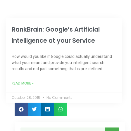
RankBrain: Google’s Artificial
Intelligence at your Service
How would you like if Google could actually understand
what you meant and provide you intelligent search
results and not just something that is pre-defined
READ MORE »
October 28, 2015
No Comments