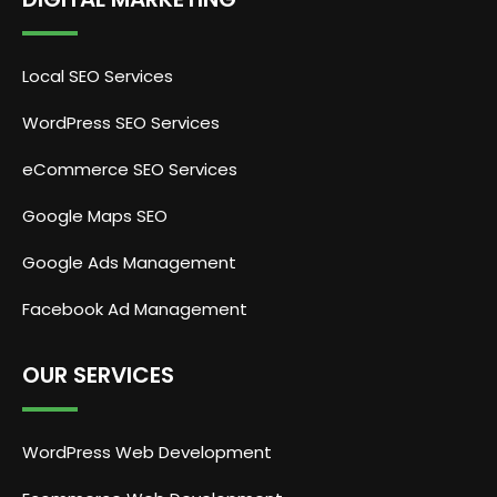
Local SEO Services
WordPress SEO Services
eCommerce SEO Services
Google Maps SEO
Google Ads Management
Facebook Ad Management
OUR SERVICES
WordPress Web Development