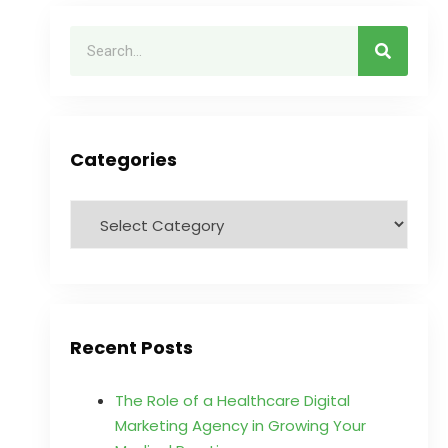
Categories
Recent Posts
The Role of a Healthcare Digital
Marketing Agency in Growing Your