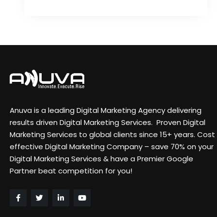
Anuva is a leading Digital Marketing Agency delivering
results driven Digital Marketing Services. Proven Digital
Marketing Services to global clients since 15+ years. Cost
effective Digital Marketing Company – save 70% on your
Digital Marketing Services & have a Premier Google
Partner beat competition for you!