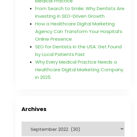
Medical Practice
From Search to Smile: Why Dentists Are
Investing in SEO-Driven Growth
How a Healthcare Digital Marketing
Agency Can Transform Your Hospital’s
Online Presence
SEO for Dentists in the USA: Get Found
by Local Patients Fast
Why Every Medical Practice Needs a
Healthcare Digital Marketing Company
in 2025
Archives