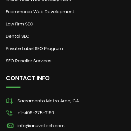
Ecommerce Web Development
Law Firm SEO
Dental SEO
Private Label SEO Program
SEO Reseller Services
CONTACT INFO
Sacramento Metro Area, CA
+1-408-275-2180
info@anuvatech.com