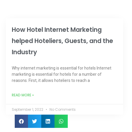
How Hotel Internet Marketing
helped Hoteliers, Guests, and the
Industry
Why internet marketing is essential for hotels Internet
marketing is essential for hotels for a number of
reasons. First, it allows hoteliers to reach a
READ MORE »
September 1, 2022
No Comments