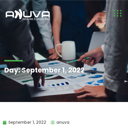
Day:
September 1, 2022
September 1, 2022
anuva