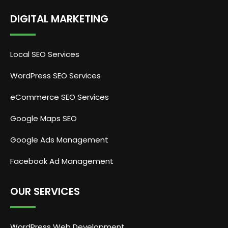
DIGITAL MARKETING
Local SEO Services
WordPress SEO Services
eCommerce SEO Services
Google Maps SEO
Google Ads Management
Facebook Ad Management
OUR SERVICES
WordPress Web Development