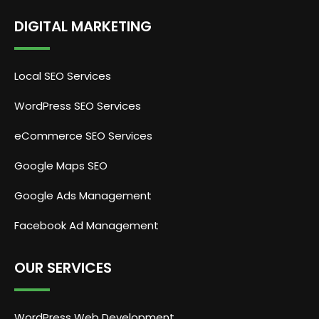
DIGITAL MARKETING
Local SEO Services
WordPress SEO Services
eCommerce SEO Services
Google Maps SEO
Google Ads Management
Facebook Ad Management
OUR SERVICES
WordPress Web Development