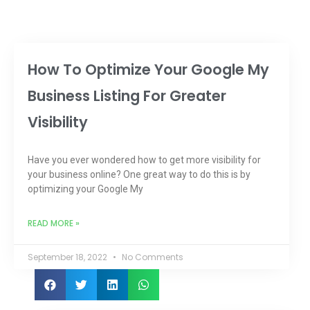
How To Optimize Your Google My
Business Listing For Greater
Visibility
Have you ever wondered how to get more visibility for
your business online? One great way to do this is by
optimizing your Google My
READ MORE »
September 18, 2022
No Comments