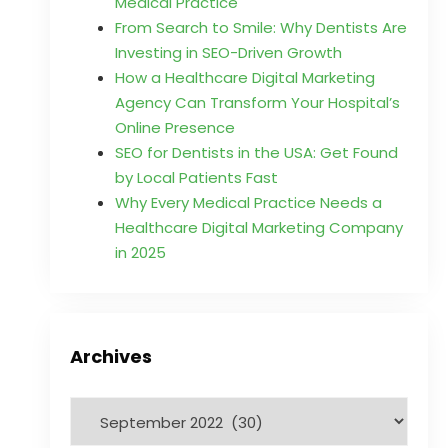
Medical Practice
From Search to Smile: Why Dentists Are
Investing in SEO-Driven Growth
How a Healthcare Digital Marketing
Agency Can Transform Your Hospital’s
Online Presence
SEO for Dentists in the USA: Get Found
by Local Patients Fast
Why Every Medical Practice Needs a
Healthcare Digital Marketing Company
in 2025
Archives