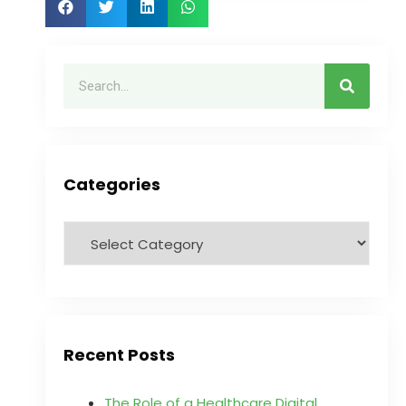
Categories
Recent Posts
The Role of a Healthcare Digital