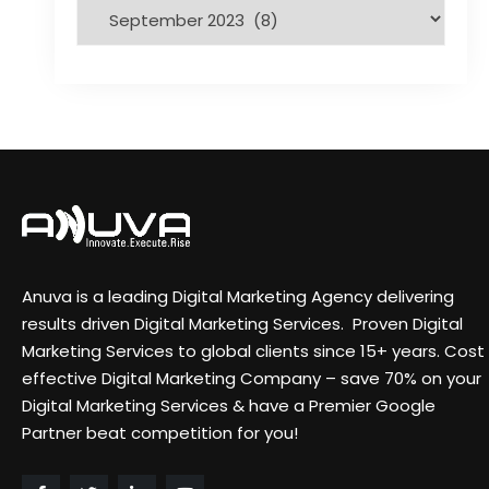
Anuva is a leading Digital Marketing Agency delivering
results driven Digital Marketing Services. Proven Digital
Marketing Services to global clients since 15+ years. Cost
effective Digital Marketing Company – save 70% on your
Digital Marketing Services & have a Premier Google
Partner beat competition for you!