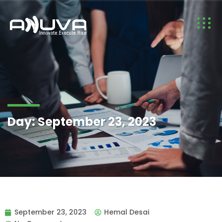
Day:
September 23, 2023
September 23, 2023
Hemal Desai