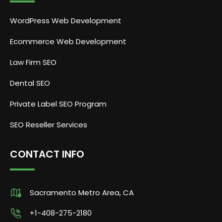
WordPress Web Development
Ecommerce Web Development
Law Firm SEO
Dental SEO
Private Label SEO Program
SEO Reseller Services
CONTACT INFO
Sacramento Metro Area, CA
+1-408-275-2180