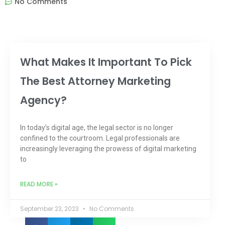
No Comments
What Makes It Important To Pick
The Best Attorney Marketing
Agency?
In today’s digital age, the legal sector is no longer
confined to the courtroom. Legal professionals are
increasingly leveraging the prowess of digital marketing
to
READ MORE »
September 23, 2023
No Comments