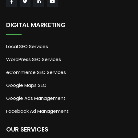
DIGITAL MARKETING
Local SEO Services
WordPress SEO Services
eCommerce SEO Services
Google Maps SEO
Google Ads Management
Facebook Ad Management
OUR SERVICES