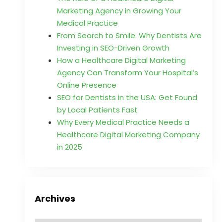
Marketing Agency in Growing Your
Medical Practice
From Search to Smile: Why Dentists Are
Investing in SEO-Driven Growth
How a Healthcare Digital Marketing
Agency Can Transform Your Hospital’s
Online Presence
SEO for Dentists in the USA: Get Found
by Local Patients Fast
Why Every Medical Practice Needs a
Healthcare Digital Marketing Company
in 2025
Archives