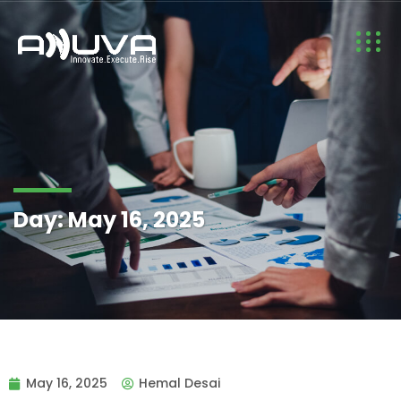
Day:
May 16, 2025
May 16, 2025
Hemal Desai