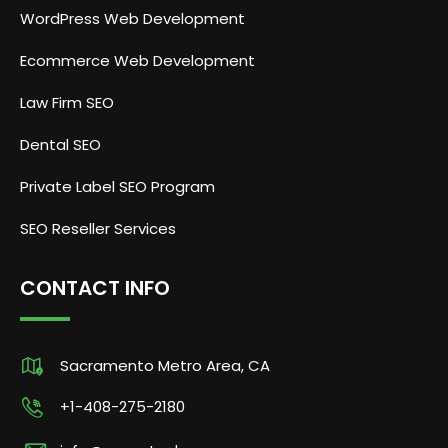
WordPress Web Development
Ecommerce Web Development
Law Firm SEO
Dental SEO
Private Label SEO Program
SEO Reseller Services
CONTACT INFO
Sacramento Metro Area, CA
+1-408-275-2180