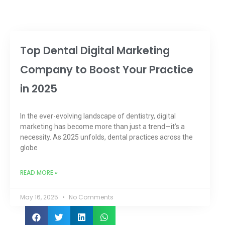
Top Dental Digital Marketing
Company to Boost Your Practice
in 2025
In the ever-evolving landscape of dentistry, digital
marketing has become more than just a trend—it’s a
necessity. As 2025 unfolds, dental practices across the
globe
READ MORE »
May 16, 2025
No Comments