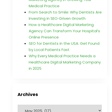
Medical Practice
From Search to Smile: Why Dentists Are
Investing in SEO-Driven Growth
How a Healthcare Digital Marketing
Agency Can Transform Your Hospital’s
Online Presence
SEO for Dentists in the USA: Get Found
by Local Patients Fast
Why Every Medical Practice Needs a
Healthcare Digital Marketing Company
in 2025
Archives