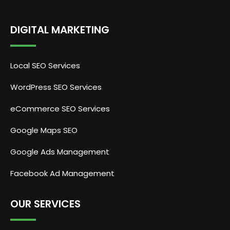
DIGITAL MARKETING
Local SEO Services
WordPress SEO Services
eCommerce SEO Services
Google Maps SEO
Google Ads Management
Facebook Ad Management
OUR SERVICES