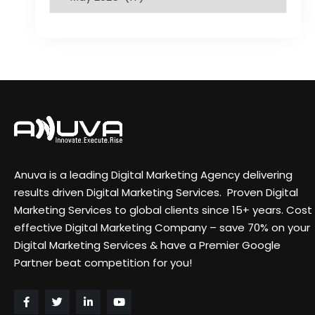
Anuva is a leading Digital Marketing Agency delivering
results driven Digital Marketing Services. Proven Digital
Marketing Services to global clients since 15+ years. Cost
effective Digital Marketing Company – save 70% on your
Digital Marketing Services & have a Premier Google
Partner beat competition for you!