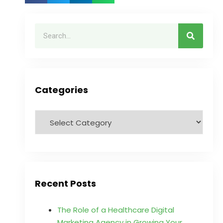
Categories
Recent Posts
The Role of a Healthcare Digital
Marketing Agency in Growing Your