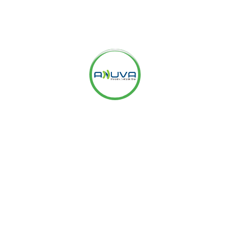
ting it used to, thanks to Google’s ‘Not Provided’.
 to measure
eting With Webmaster Tools And
tudying Google Analytics data and Webmaster tools data.
bsites are focusing on