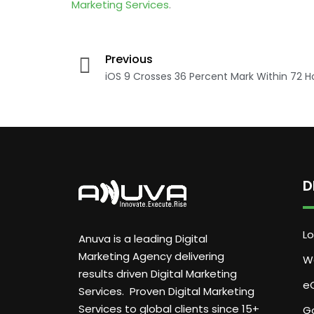
Marketing Services
.
Previous
iOS 9 Crosses 36 Percent Mark Within 72 H
D
Lo
Anuva is a leading Digital
Marketing Agency delivering
W
results driven Digital Marketing
e
Services. Proven Digital Marketing
Services to global clients since 15+
G