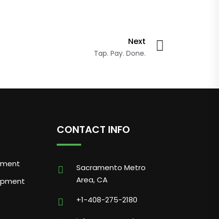
Next
Tap. Pay. Done.
CONTACT INFO
pment
Sacramento Metro
Area, CA
opment
+1-408-275-2180