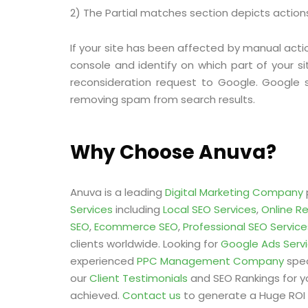
2) The Partial matches section depicts actions 
If your site has been affected by manual acti
console and identify on which part of your si
reconsideration request to Google. Google 
removing spam from search results.
Why Choose Anuva?
Anuva is a leading
Digital Marketing Company
Services
including
Local SEO Services
,
Online R
SEO
,
Ecommerce SEO
,
Professional SEO Service
clients worldwide. Looking for
Google Ads Serv
experienced
PPC Management Company
spec
our
Client Testimonials
and SEO Rankings for y
achieved.
Contact us
to generate a Huge ROI 