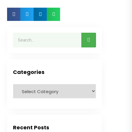
Categories
Recent Posts