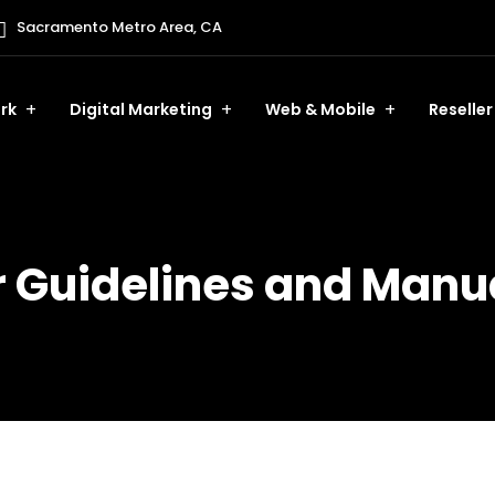
Sacramento Metro Area, CA
rk
Digital Marketing
Web & Mobile
Reseller
Guidelines and Manua