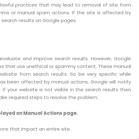
wful practices that may lead to removal of site from
ms or manual spam actions. If the site is affected by
e search results on Google pages.
 evaluate and improve search results. However, Google
es that use unethical or spammy content. These manual
ebsite from search results. So be very specific while
has been affected by manual actions, Google will notify
If your website is not visible in the search results then
ake required steps to resolve the problem.
played on Manual Actions page.
ons that impact an entire site.