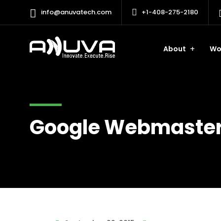
info@anuvatech.com
+1-408-275-2180
About
Wo
Google Webmaster 