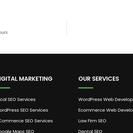
ours
IGITAL MARKETING
OUR SERVICES
cal SEO Services
WordPress Web Develo
ordPress SEO Services
Ecommerce Web Devel
Commerce SEO Services
Law Firm SEO
oogle Maps SEO
Dental SEO