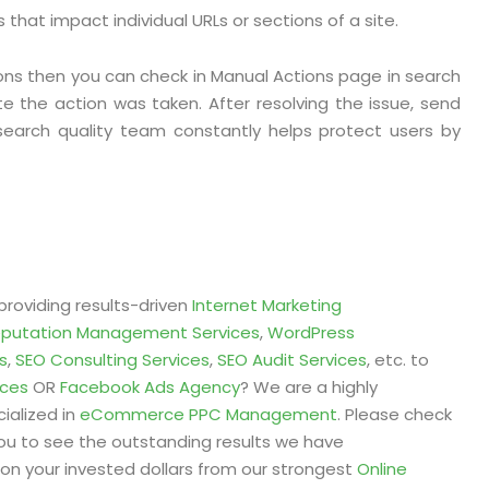
that impact individual URLs or sections of a site.
ons then you can check in Manual Actions page in search
te the action was taken. After resolving the issue, send
search quality team constantly helps protect users by
providing results-driven
Internet Marketing
eputation Management Services
,
WordPress
s
,
SEO Consulting Services
,
SEO Audit Services
, etc. to
ices
OR
Facebook Ads Agency
? We are a highly
ialized in
eCommerce PPC Management
. Please check
ou to see the outstanding results we have
on your invested dollars from our strongest
Online