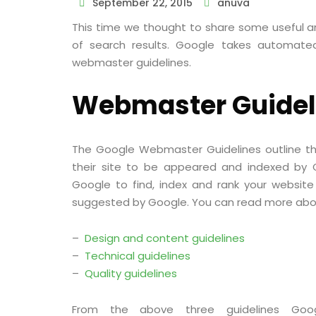
September 22, 2015
anuva
This time we thought to share some useful a
of search results. Google takes automate
webmaster guidelines.
Webmaster Guidel
The Google Webmaster Guidelines outline the
their site to be appeared and indexed by Go
Google to find, index and rank your website 
suggested by Google. You can read more about
–
Design and content guidelines
–
Technical guidelines
–
Quality guidelines
From the above three guidelines Go