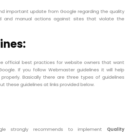
nd important update from Google regarding the quality
d and manual actions against sites that violate the
ines:
 official best practices for website owners that want
ogle. If you follow Webmaster guidelines it will help
properly. Basically there are three types of guidelines
 these guidelines at links provided below.
ogle strongly recommends to implement
Quality