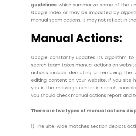
guidelines
which summarize some of the unla
Google index or may be impacted by algorith
manual spam actions, it may not reflect in th
Manual Actions:
Google constantly updates its algorithm to
search team takes manual actions on websit
actions include demoting or removing the w
editing content on your website. If you site 
you in the message center in search console. 
you should check manual actions report and t
There are two types of manual actions dis
1) The Site-wide matches section depicts acti