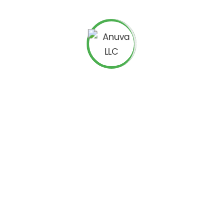
nic search traffic. You can begin by addressing the
 on your chosen analytical system. You must also
adjust
Query as well as Mobile traffic for improved accuracy.
ed to dig far deeper than the last click. An increasing
artphones or tablets, but converting through laptops,
s to be analyzed and attributed to the correct mode.
 on rankings and scrutinize for relationships including
tions, organic ranking for specific queries, conversions,
 organic as well as paid results can enhance brand
e up with expert and experienced solution providers
strategies
to continually boost returns and reduce
 tail in case there is nothing more to extract from the
counter less competition while getting very strong signals
wer organic traffic, you need to ensure that the limited