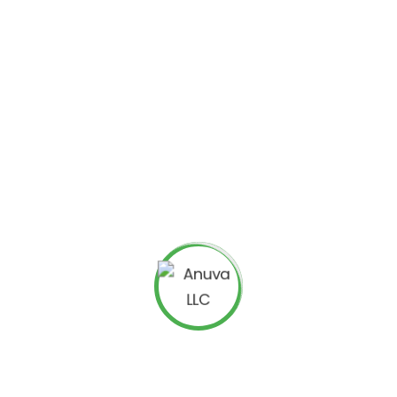
 campaign, you simply need to click on “New Campaign”
select
“Display Networks Only (Mobile Apps)”
from the
tted campaigns targeting specific mobile networks, it
precise tablet device models or smartphones or even
r of those devices.
display the exact results of your
mobile campaign
by
acted by your specific
AdMob campaign
. These results
paign and find out chinks in your campaign armor.
, you too can reach out to the fast-growing and vastly
t market by using the familiar features of AdWords to
ng campaign.
ing on mobile devices just like
Google had discovered
 turn into an AdMob advertiser. You will be able to create