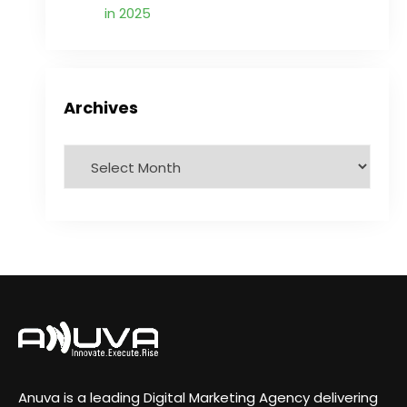
in 2025
Archives
Anuva is a leading Digital Marketing Agency delivering