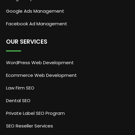
Google Ads Management
Facebook Ad Management
OUR SERVICES
WordPress Web Development
Ecommerce Web Development
Law Firm SEO
Dental SEO
Private Label SEO Program
SEO Reseller Services