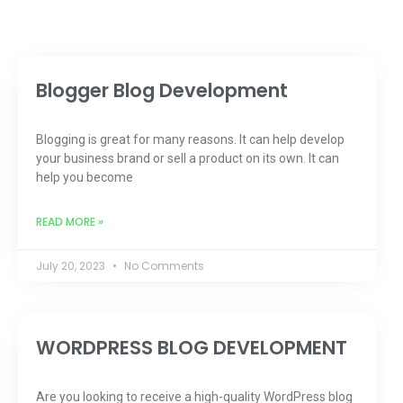
Blogger Blog Development
Blogging is great for many reasons. It can help develop
your business brand or sell a product on its own. It can
help you become
READ MORE »
July 20, 2023
No Comments
WORDPRESS BLOG DEVELOPMENT
Are you looking to receive a high-quality WordPress blog