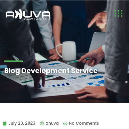
Blog Development Service
July 20, 2023
anuva
No Comments