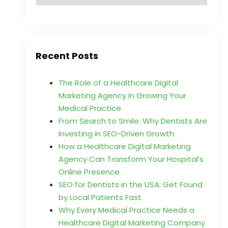
Recent Posts
The Role of a Healthcare Digital
Marketing Agency in Growing Your
Medical Practice
From Search to Smile: Why Dentists Are
Investing in SEO-Driven Growth
How a Healthcare Digital Marketing
Agency Can Transform Your Hospital’s
Online Presence
SEO for Dentists in the USA: Get Found
by Local Patients Fast
Why Every Medical Practice Needs a
Healthcare Digital Marketing Company