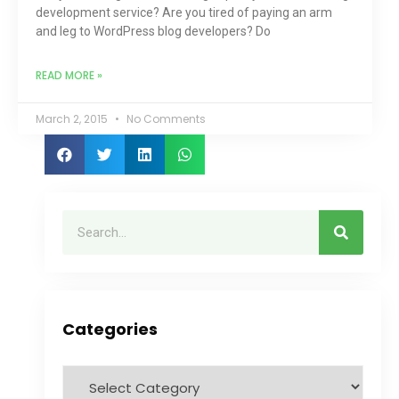
development service? Are you tired of paying an arm
and leg to WordPress blog developers? Do
READ MORE »
March 2, 2015
No Comments
Categories