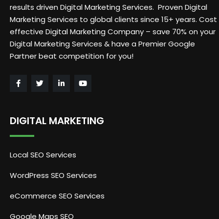
results driven Digital Marketing Services. Proven Digital
Marketing Services to global clients since 15+ years. Cost
effective Digital Marketing Company – save 70% on your
Digital Marketing Services & have a Premier Google
Partner beat competition for you!
DIGITAL MARKETING
Local SEO Services
WordPress SEO Services
eCommerce SEO Services
Google Maps SEO