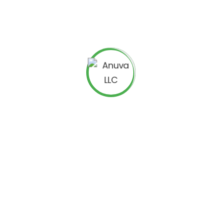
 and do business. With just a few clicks, anyone can access
 of Your Online Marketing
eep track of how well your website is doing, checking your traffic