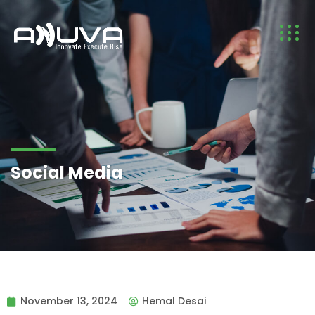
Social Media
November 13, 2024
Hemal Desai