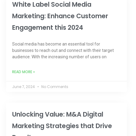
White Label Social Media
Marketing: Enhance Customer
Engagement this 2024
Social media has become an essential tool for
businesses to reach out and connect with their target
audience. With the increasing number of users on
READ MORE »
June 7, 2024
No Comments
Unlocking Value: M&A Digital
Marketing Strategies that Drive