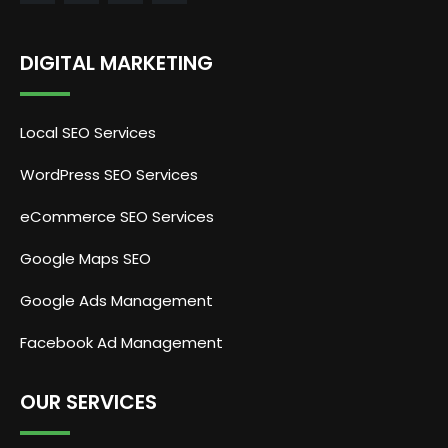
DIGITAL MARKETING
Local SEO Services
WordPress SEO Services
eCommerce SEO Services
Google Maps SEO
Google Ads Management
Facebook Ad Management
OUR SERVICES