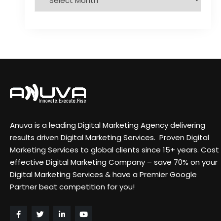
Anuva is a leading Digital Marketing Agency delivering
results driven Digital Marketing Services. Proven Digital
Marketing Services to global clients since 15+ years. Cost
effective Digital Marketing Company – save 70% on your
Digital Marketing Services & have a Premier Google
Partner beat competition for you!