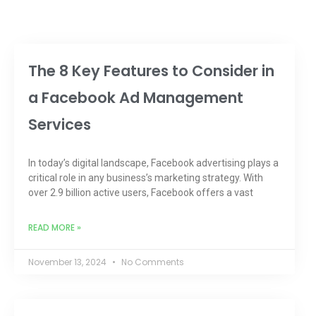
The 8 Key Features to Consider in
a Facebook Ad Management
Services
In today’s digital landscape, Facebook advertising plays a
critical role in any business’s marketing strategy. With
over 2.9 billion active users, Facebook offers a vast
READ MORE »
November 13, 2024
No Comments