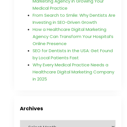
Marketing Agency in Growing Your
Medical Practice
From Search to Smile: Why Dentists Are
Investing in SEO-Driven Growth
How a Healthcare Digital Marketing
Agency Can Transform Your Hospital’s
Online Presence
SEO for Dentists in the USA: Get Found
by Local Patients Fast
Why Every Medical Practice Needs a
Healthcare Digital Marketing Company
in 2025
Archives