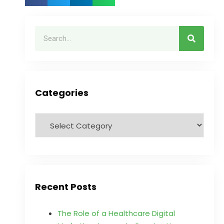
Categories
Recent Posts
The Role of a Healthcare Digital