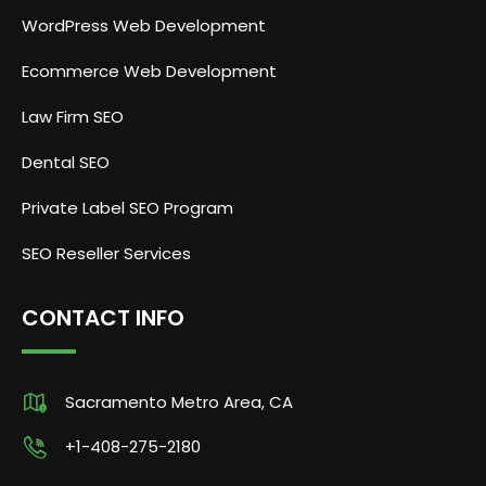
WordPress Web Development
Ecommerce Web Development
Law Firm SEO
Dental SEO
Private Label SEO Program
SEO Reseller Services
CONTACT INFO
Sacramento Metro Area, CA
+1-408-275-2180