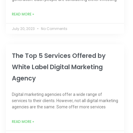
READ MORE »
July 20, 2023
No Comments
The Top 5 Services Offered by
White Label Digital Marketing
Agency
Digital marketing agencies offer a wide range of
services to their clients. However, not all digital marketing
agencies are the same. Some offer more services
READ MORE »