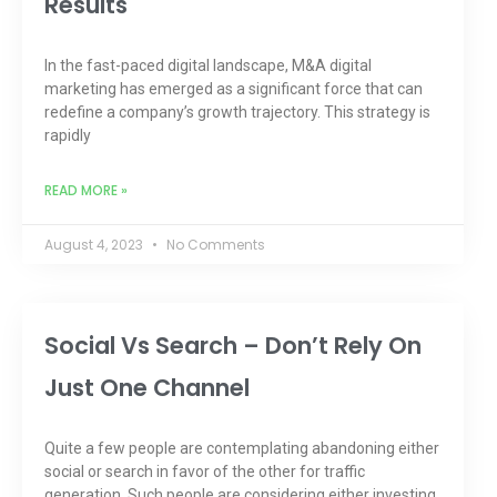
Results
In the fast-paced digital landscape, M&A digital
marketing has emerged as a significant force that can
redefine a company’s growth trajectory. This strategy is
rapidly
READ MORE »
August 4, 2023
No Comments
Social Vs Search – Don’t Rely On
Just One Channel
Quite a few people are contemplating abandoning either
social or search in favor of the other for traffic
generation. Such people are considering either investing