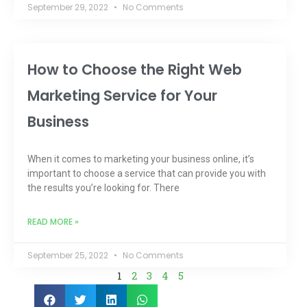
September 29, 2022
No Comments
How to Choose the Right Web
Marketing Service for Your
Business
When it comes to marketing your business online, it’s
important to choose a service that can provide you with
the results you’re looking for. There
READ MORE »
September 25, 2022
No Comments
1
2
3
4
5