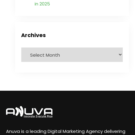
in 2025
Archives
Anuva is a leading Digital Marketing Agency delivering