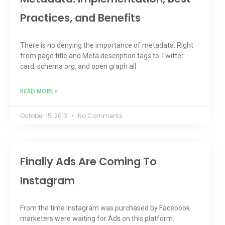
Practices, and Benefits
There is no denying the importance of metadata. Right
from page title and Meta description tags to Twitter
card, schema org, and open graph all
READ MORE »
October 15, 2013
No Comments
Finally Ads Are Coming To
Instagram
From the time Instagram was purchased by Facebook
marketers were waiting for Ads on this platform.