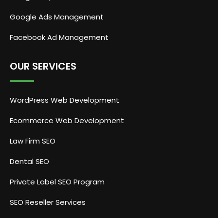
Google Ads Management
Facebook Ad Management
OUR SERVICES
WordPress Web Development
Ecommerce Web Development
Law Firm SEO
Dental SEO
Private Label SEO Program
SEO Reseller Services