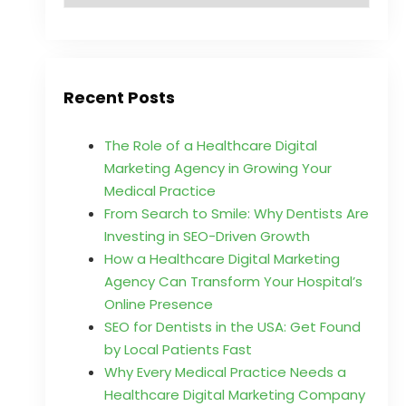
Recent Posts
The Role of a Healthcare Digital
Marketing Agency in Growing Your
Medical Practice
From Search to Smile: Why Dentists Are
Investing in SEO-Driven Growth
How a Healthcare Digital Marketing
Agency Can Transform Your Hospital’s
Online Presence
SEO for Dentists in the USA: Get Found
by Local Patients Fast
Why Every Medical Practice Needs a
Healthcare Digital Marketing Company