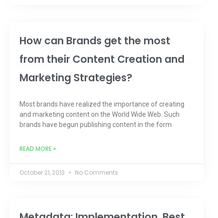
How can Brands get the most
from their Content Creation and
Marketing Strategies?
Most brands have realized the importance of creating
and marketing content on the World Wide Web. Such
brands have begun publishing content in the form
READ MORE »
October 21, 2013
No Comments
Metadata: Implementation, Best