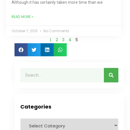
Although it has certainly taken more time than we
READ MORE »
October 7, 2013
No Comments
1
2
3
4
5
Categories