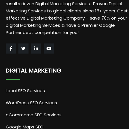
results driven Digital Marketing Services. Proven Digital
Marketing Services to global clients since 15+ years. Cost
effective Digital Marketing Company – save 70% on your
Digital Marketing Services & have a Premier Google
Partner beat competition for you!
DIGITAL MARKETING
Local SEO Services
WordPress SEO Services
eCommerce SEO Services
Google Maps SEO