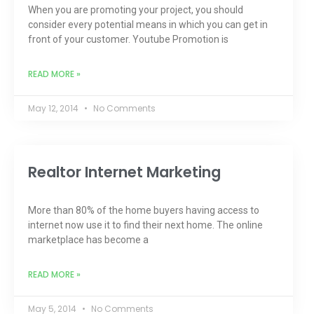
When you are promoting your project, you should
consider every potential means in which you can get in
front of your customer. Youtube Promotion is
READ MORE »
May 12, 2014
No Comments
Realtor Internet Marketing
More than 80% of the home buyers having access to
internet now use it to find their next home. The online
marketplace has become a
READ MORE »
May 5, 2014
No Comments