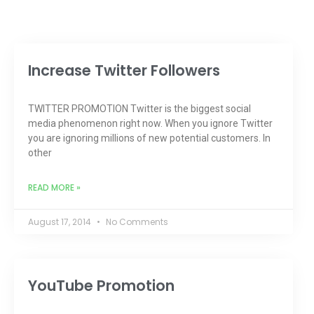
Increase Twitter Followers
TWITTER PROMOTION Twitter is the biggest social
media phenomenon right now. When you ignore Twitter
you are ignoring millions of new potential customers. In
other
READ MORE »
August 17, 2014
No Comments
YouTube Promotion