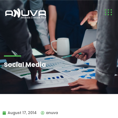
Social Media
August 17, 2014
anuva