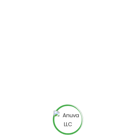
eting
is that it allows you to get instant feedback from
for fine-tuning your marketing strategy and making sure
s.
mpetitive, law firms are turning to online marketing to
esence, law firms can reach more potential clients and
marketing
, including:
 will help your law firm be seen by more potential clients.
 your law firm online, you can help build awareness and