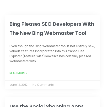
Bing Pleases SEO Developers With
The New Bing Webmaster Tool
Even though the Bing Webmaster tool is not entirely new,
various features incorporated into this Yahoo Site
Explorer (feature-wise) lookalike has certainly pleased
webmasters with
READ MORE »
June 12, 2012
No Comments
Use the Social Shopping Apps