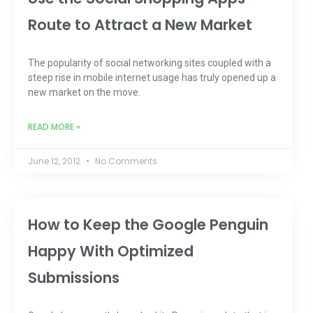
Route to Attract a New Market
The popularity of social networking sites coupled with a
steep rise in mobile internet usage has truly opened up a
new market on the move.
READ MORE »
June 12, 2012
No Comments
How to Keep the Google Penguin
Happy With Optimized
Submissions