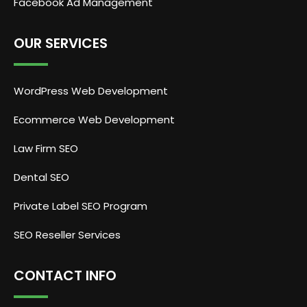
Facebook Ad Management
OUR SERVICES
WordPress Web Development
Ecommerce Web Development
Law Firm SEO
Dental SEO
Private Label SEO Program
SEO Reseller Services
CONTACT INFO