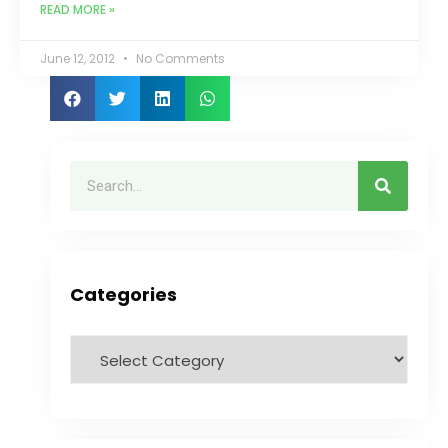
READ MORE »
June 12, 2012
No Comments
Categories