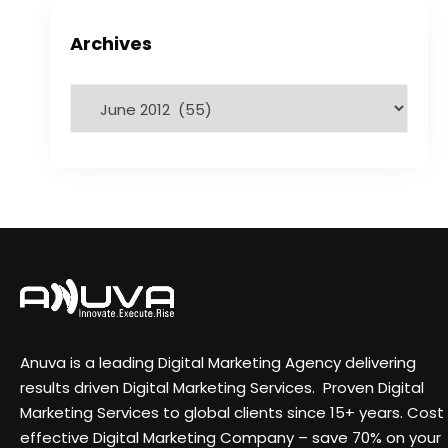
Archives
Anuva is a leading Digital Marketing Agency delivering
results driven Digital Marketing Services. Proven Digital
Marketing Services to global clients since 15+ years. Cost
effective Digital Marketing Company – save 70% on your