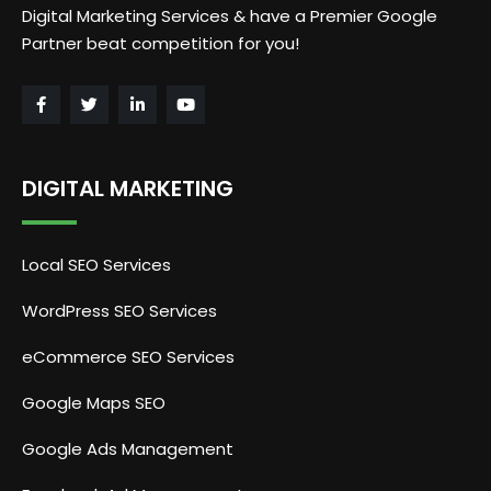
Digital Marketing Services & have a Premier Google
Partner beat competition for you!
DIGITAL MARKETING
Local SEO Services
WordPress SEO Services
eCommerce SEO Services
Google Maps SEO
Google Ads Management