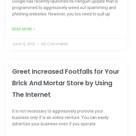
Google has recently launched its Penguin update that is
programmed to aggressively weed out spamming and
phishing websites. However, you too need to pull up
READ MORE »
June 12, 2012
No Comments
Greet Increased Footfalls for Your
Brick And Mortar Store by Using
The Internet
It is not necessary to aggressively promote your
business only if is an online venture. You can easily
advertize your business even if you operate