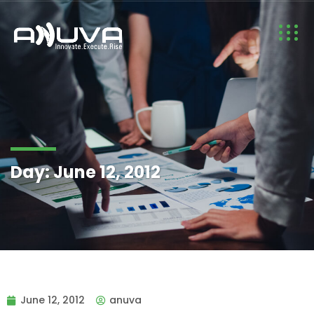
Day:
June 12, 2012
June 12, 2012
anuva