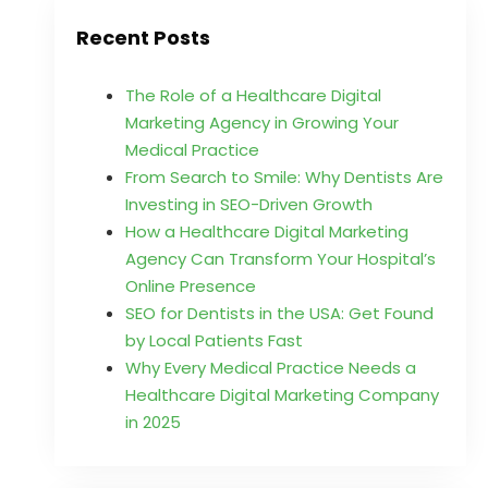
Recent Posts
The Role of a Healthcare Digital
Marketing Agency in Growing Your
Medical Practice
From Search to Smile: Why Dentists Are
Investing in SEO-Driven Growth
How a Healthcare Digital Marketing
Agency Can Transform Your Hospital’s
Online Presence
SEO for Dentists in the USA: Get Found
by Local Patients Fast
Why Every Medical Practice Needs a
Healthcare Digital Marketing Company
in 2025