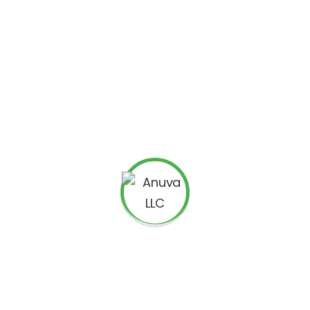
h Specific District AdWords Targeting
l voters only through Zip Codes in Google AdWords. This was not a