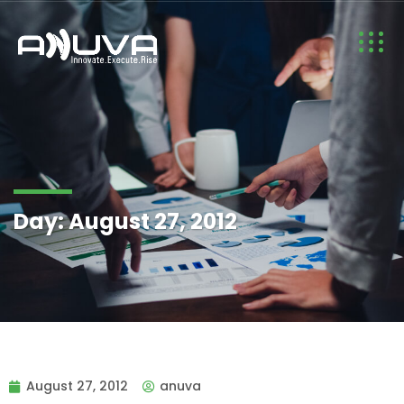
Day:
August 27, 2012
August 27, 2012
anuva