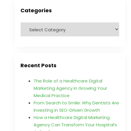
Categories
Recent Posts
The Role of a Healthcare Digital
Marketing Agency in Growing Your
Medical Practice
From Search to Smile: Why Dentists Are
Investing in SEO-Driven Growth
How a Healthcare Digital Marketing
Agency Can Transform Your Hospital’s