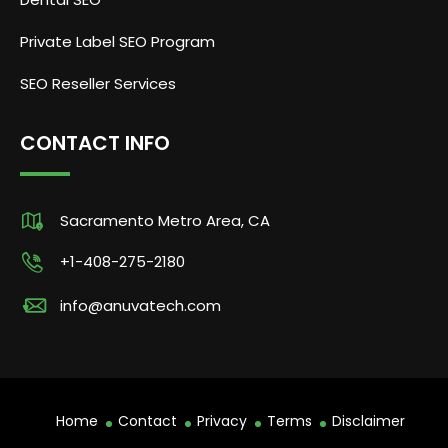
Private Label SEO Program
SEO Reseller Services
CONTACT INFO
Sacramento Metro Area, CA
+1-408-275-2180
info@anuvatech.com
Home
Contact
Privacy
Terms
Disclaimer