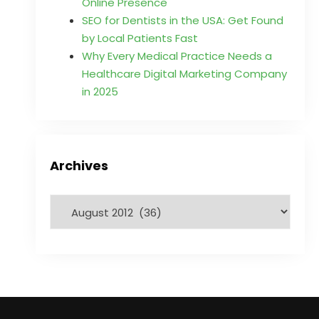
Online Presence
SEO for Dentists in the USA: Get Found
by Local Patients Fast
Why Every Medical Practice Needs a
Healthcare Digital Marketing Company
in 2025
Archives