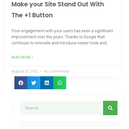
Make your Site Stand Out With
The +1 Button
Your engagement with your users has seen a significant
improvement over the years. Thanks to Google that
continues to innovate and introduce newer tools and
READ MORE »
August 27, 2012
No Comments