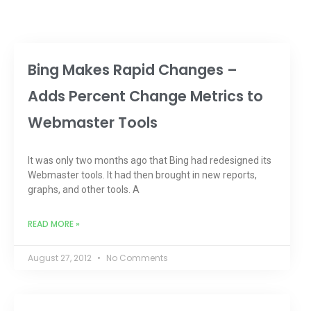
Bing Makes Rapid Changes –
Adds Percent Change Metrics to
Webmaster Tools
It was only two months ago that Bing had redesigned its
Webmaster tools. It had then brought in new reports,
graphs, and other tools. A
READ MORE »
August 27, 2012
No Comments