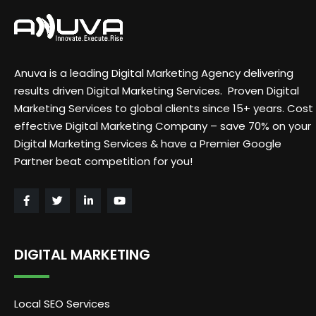
Anuva is a leading Digital Marketing Agency delivering
results driven Digital Marketing Services. Proven Digital
Marketing Services to global clients since 15+ years. Cost
effective Digital Marketing Company – save 70% on your
Digital Marketing Services & have a Premier Google
Partner beat competition for you!
DIGITAL MARKETING
Local SEO Services