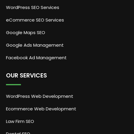
WordPress SEO Services
eCommerce SEO Services
Google Maps SEO
Google Ads Management
Facebook Ad Management
OUR SERVICES
WordPress Web Development
Ecommerce Web Development
Law Firm SEO
Dental SEO