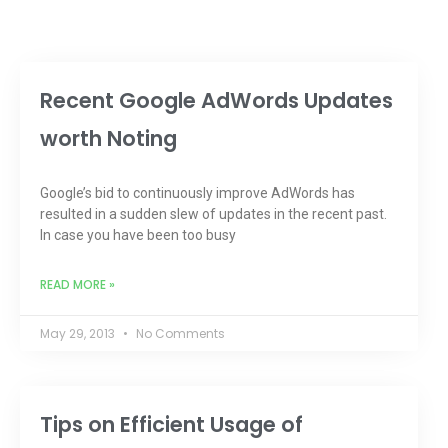
Recent Google AdWords Updates
worth Noting
Google’s bid to continuously improve AdWords has
resulted in a sudden slew of updates in the recent past.
In case you have been too busy
READ MORE »
May 29, 2013
No Comments
Tips on Efficient Usage of