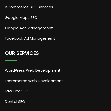
eCommerce SEO Services
Google Maps SEO
Google Ads Management
Facebook Ad Management
OUR SERVICES
WordPress Web Development
Ecommerce Web Development
Law Firm SEO
Dental SEO