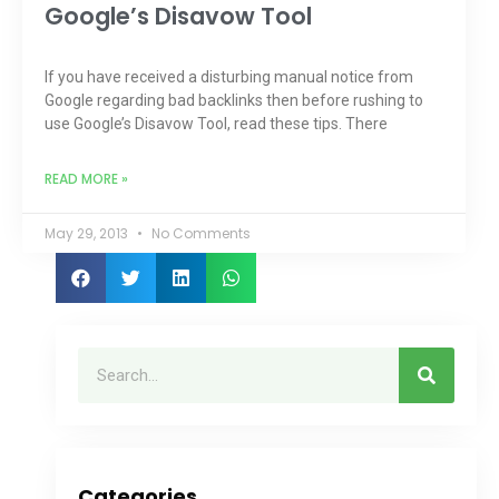
Google’s Disavow Tool
If you have received a disturbing manual notice from
Google regarding bad backlinks then before rushing to
use Google’s Disavow Tool, read these tips. There
READ MORE »
May 29, 2013
No Comments
Categories