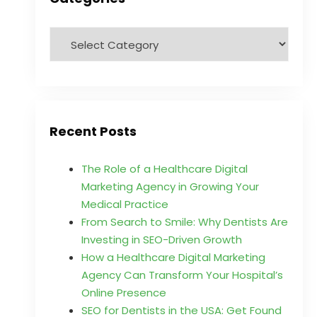
Recent Posts
The Role of a Healthcare Digital
Marketing Agency in Growing Your
Medical Practice
From Search to Smile: Why Dentists Are
Investing in SEO-Driven Growth
How a Healthcare Digital Marketing
Agency Can Transform Your Hospital’s
Online Presence
SEO for Dentists in the USA: Get Found