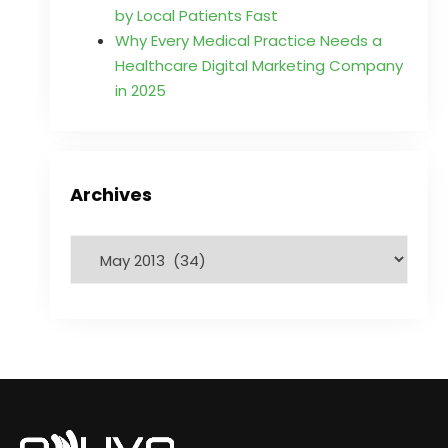
by Local Patients Fast
Why Every Medical Practice Needs a
Healthcare Digital Marketing Company
in 2025
Archives