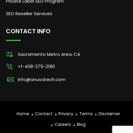
Private Label SEO Program
SEO Reseller Services
CONTACT INFO
Sacramento Metro Area, CA
+1-408-275-2180
info@anuvatech.com
Home
Contact
Privacy
Terms
Disclaimer
Careers
Blog