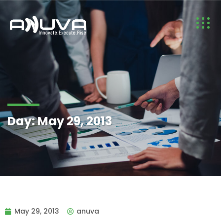
Day:
May 29, 2013
May 29, 2013
anuva