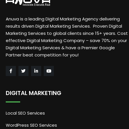
Anuva is a leading Digital Marketing Agency delivering
results driven Digital Marketing Services. Proven Digital
Marketing Services to global clients since 15+ years. Cost
effective Digital Marketing Company – save 70% on your
Digital Marketing Services & have a Premier Google
Partner beat competition for you!
DIGITAL MARKETING
Local SEO Services
WordPress SEO Services