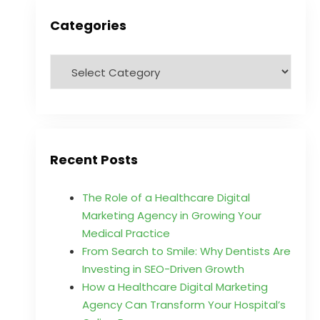
Categories
Recent Posts
The Role of a Healthcare Digital
Marketing Agency in Growing Your
Medical Practice
From Search to Smile: Why Dentists Are
Investing in SEO-Driven Growth
How a Healthcare Digital Marketing
Agency Can Transform Your Hospital’s