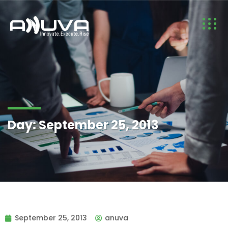
Day:
September 25, 2013
September 25, 2013
anuva