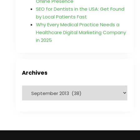
Online Presence
SEO for Dentists in the USA: Get Found
by Local Patients Fast
Why Every Medical Practice Needs a
Healthcare Digital Marketing Company
in 2025
Archives