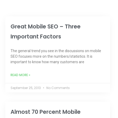
Great Mobile SEO – Three
Important Factors
The general trend you see in the discussions on mobile
SEO focuses more on the numbers/statistics. It is
important to know how many customers are
READ MORE »
September 25, 2013
No Comments
Almost 70 Percent Mobile