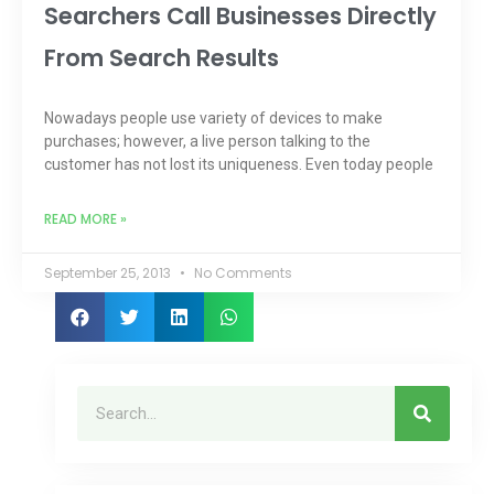
Searchers Call Businesses Directly
From Search Results
Nowadays people use variety of devices to make
purchases; however, a live person talking to the
customer has not lost its uniqueness. Even today people
READ MORE »
September 25, 2013
No Comments