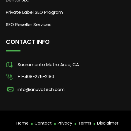
Private Label SEO Program
SEO Reseller Services
CONTACT INFO
Sacramento Metro Area, CA
+1-408-275-2180
info@anuvatech.com
Home
Contact
Privacy
Terms
Disclaimer