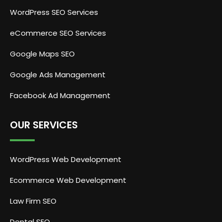
WordPress SEO Services
eCommerce SEO Services
Google Maps SEO
Google Ads Management
Facebook Ad Management
OUR SERVICES
WordPress Web Development
Ecommerce Web Development
Law Firm SEO
Dental SEO