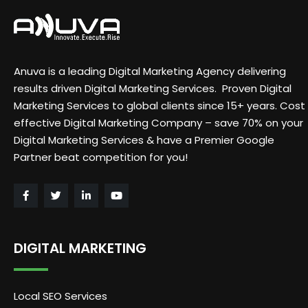
Anuva is a leading Digital Marketing Agency delivering
results driven Digital Marketing Services. Proven Digital
Marketing Services to global clients since 15+ years. Cost
effective Digital Marketing Company – save 70% on your
Digital Marketing Services & have a Premier Google
Partner beat competition for you!
DIGITAL MARKETING
Local SEO Services