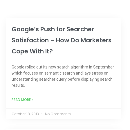
Google’s Push for Searcher
Satisfaction – How Do Marketers
Cope With It?
Google rolled out its new search algorithm in September
which focuses on semantic search and lays stress on
understanding searcher query before displaying search
results.
READ MORE »
October 18, 2013
No Comments