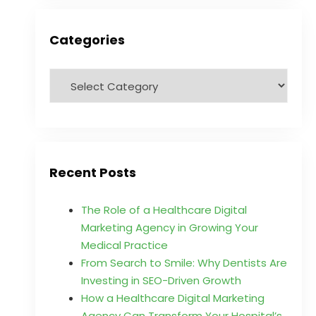
Categories
Recent Posts
The Role of a Healthcare Digital
Marketing Agency in Growing Your
Medical Practice
From Search to Smile: Why Dentists Are
Investing in SEO-Driven Growth
How a Healthcare Digital Marketing
Agency Can Transform Your Hospital’s