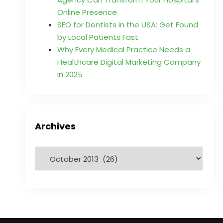
Online Presence
SEO for Dentists in the USA: Get Found
by Local Patients Fast
Why Every Medical Practice Needs a
Healthcare Digital Marketing Company
in 2025
Archives