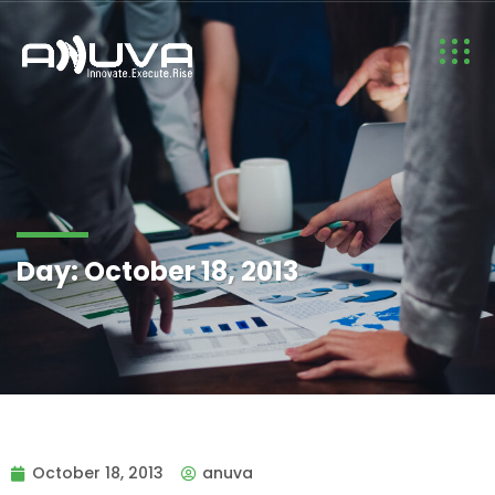
Day:
October 18, 2013
October 18, 2013
anuva