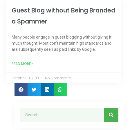
Guest Blog without Being Branded
a Spammer
Many people engage in guest blogging without giving it
much thought. Most don’t maintain high standards and
are subsequently seen as paid links by Google.
READ MORE »
October 18, 2013
No Comments