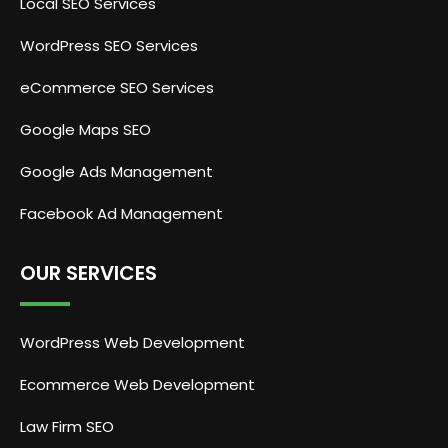
Local SEO Services
WordPress SEO Services
eCommerce SEO Services
Google Maps SEO
Google Ads Management
Facebook Ad Management
OUR SERVICES
WordPress Web Development
Ecommerce Web Development
Law Firm SEO