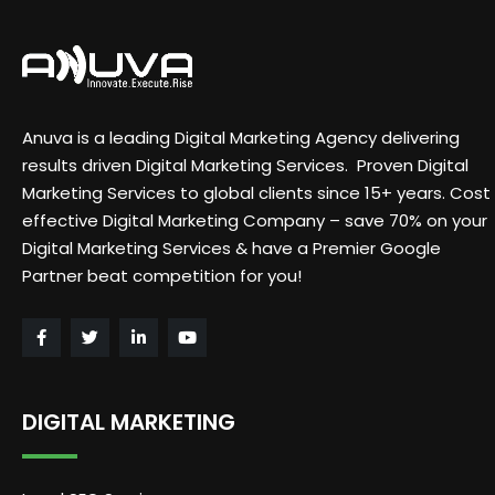
Anuva is a leading Digital Marketing Agency delivering
results driven Digital Marketing Services. Proven Digital
Marketing Services to global clients since 15+ years. Cost
effective Digital Marketing Company – save 70% on your
Digital Marketing Services & have a Premier Google
Partner beat competition for you!
DIGITAL MARKETING