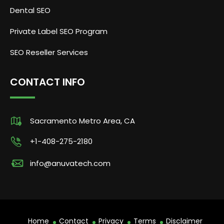
Dental SEO
Private Label SEO Program
SEO Reseller Services
CONTACT INFO
Sacramento Metro Area, CA
+1-408-275-2180
info@anuvatech.com
Home
Contact
Privacy
Terms
Disclaimer