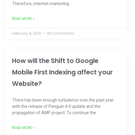
Therefore, internet marketing
READ MORE »
February 8, 2019
No Comments
How will the Shift to Google
Mobile First Indexing affect your
Website?
There has been enough turbulence over the past year
with the release of Penguin 4.0 update and the
propagation of AMP project. To continue the
READ MORE »