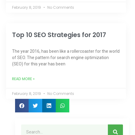
February 8, 2019
No Comments
Top 10 SEO Strategies for 2017
The year 2016, has been like a rollercoaster for the world
of SEO. The pattern for search engine optimization
(SEO) for this year has been
READ MORE »
February 8, 2019
No Comments