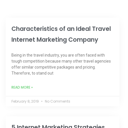
Characteristics of an Ideal Travel
Internet Marketing Company
Being in the travel industry, you are often faced with
tough competition because many other travel agencies
offer similar competitive packages and pricing.
Therefore, to stand out
READ MORE »
February 8, 2019
No Comments
5 Internet Marketing Strategies