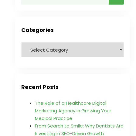
Categories
Recent Posts
The Role of a Healthcare Digital
Marketing Agency in Growing Your
Medical Practice
From Search to Smile: Why Dentists Are
Investing in SEO-Driven Growth