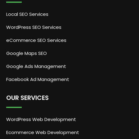
Local SEO Services
WordPress SEO Services
eCommerce SEO Services
Google Maps SEO
Google Ads Management
Facebook Ad Management
OUR SERVICES
WordPress Web Development
Ecommerce Web Development