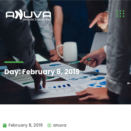
Day:
February 8, 2019
February 8, 2019
anuva