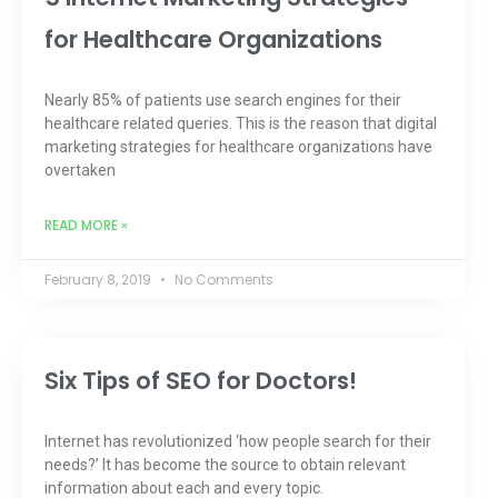
for Healthcare Organizations
Nearly 85% of patients use search engines for their
healthcare related queries. This is the reason that digital
marketing strategies for healthcare organizations have
overtaken
READ MORE »
February 8, 2019
No Comments
Six Tips of SEO for Doctors!
Internet has revolutionized ‘how people search for their
needs?’ It has become the source to obtain relevant
information about each and every topic.