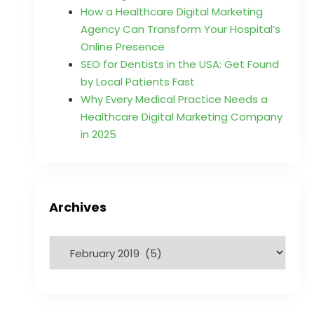
How a Healthcare Digital Marketing
Agency Can Transform Your Hospital’s
Online Presence
SEO for Dentists in the USA: Get Found
by Local Patients Fast
Why Every Medical Practice Needs a
Healthcare Digital Marketing Company
in 2025
Archives