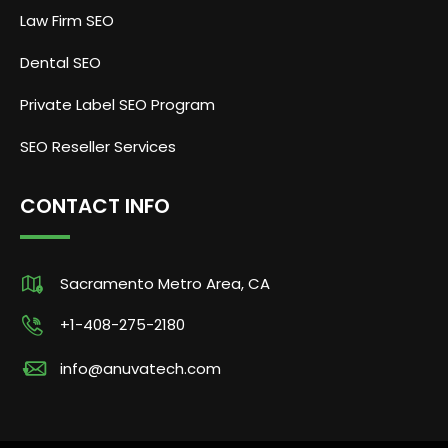
Law Firm SEO
Dental SEO
Private Label SEO Program
SEO Reseller Services
CONTACT INFO
Sacramento Metro Area, CA
+1-408-275-2180
info@anuvatech.com