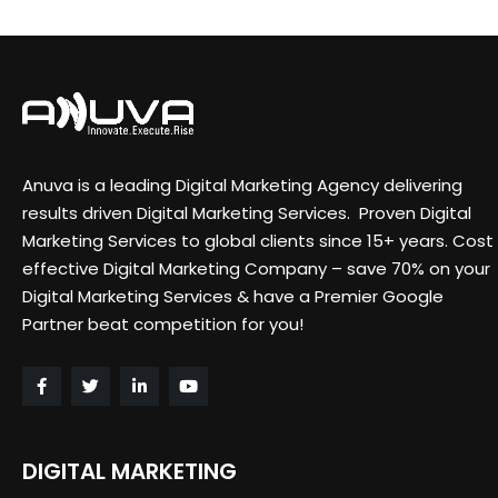
Anuva is a leading Digital Marketing Agency delivering
results driven Digital Marketing Services. Proven Digital
Marketing Services to global clients since 15+ years. Cost
effective Digital Marketing Company – save 70% on your
Digital Marketing Services & have a Premier Google
Partner beat competition for you!
DIGITAL MARKETING