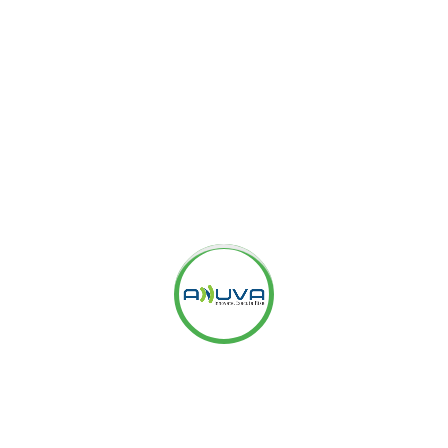
n the Dimensions Tab and choose the
View Labels option
g with the date on which you had made those changes.
when those changes took place as well as compare the
made for better monitoring.
 and easy option to improve your PLA campaign and you
benefits.
providing results-driven
Internet Marketing
eputation Management Services
,
WordPress
s
,
SEO Consulting Services
,
SEO Audit Services
, etc. to
ices
OR
Facebook Ads Agency
? We are a highly
ialized in
eCommerce PPC Management
. Please check